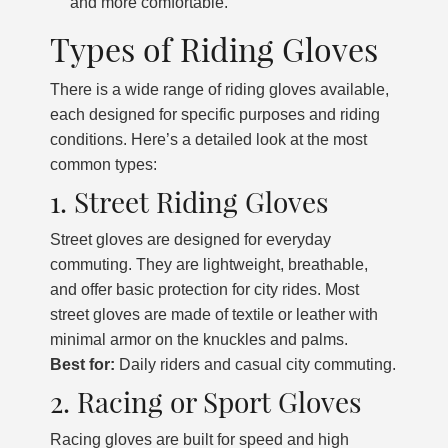
and more comfortable.
Types of Riding Gloves
There is a wide range of riding gloves available,
each designed for specific purposes and riding
conditions. Here’s a detailed look at the most
common types:
1. Street Riding Gloves
Street gloves are designed for everyday
commuting. They are lightweight, breathable,
and offer basic protection for city rides. Most
street gloves are made of textile or leather with
minimal armor on the knuckles and palms.
Best for:
Daily riders and casual city commuting.
2. Racing or Sport Gloves
Racing gloves are built for speed and high