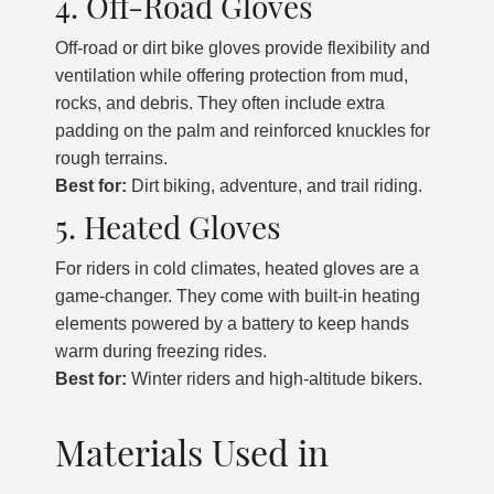
4. Off-Road Gloves
Off-road or dirt bike gloves provide flexibility and
ventilation while offering protection from mud,
rocks, and debris. They often include extra
padding on the palm and reinforced knuckles for
rough terrains.
Best for:
Dirt biking, adventure, and trail riding.
5. Heated Gloves
For riders in cold climates, heated gloves are a
game-changer. They come with built-in heating
elements powered by a battery to keep hands
warm during freezing rides.
Best for:
Winter riders and high-altitude bikers.
Materials Used in