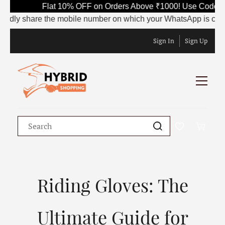
Flat 10% OFF on Orders Above ₹1000! Use Code SAVE1
 share the mobile number on which your WhatsApp is currently ac
Sign In
Sign Up
Riding Gloves: The
Ultimate Guide for