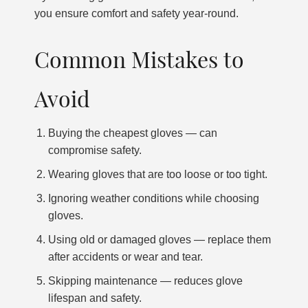
you ensure comfort and safety year-round.
Common Mistakes to
Avoid
Buying the cheapest gloves — can
compromise safety.
Wearing gloves that are too loose or too tight.
Ignoring weather conditions while choosing
gloves.
Using old or damaged gloves — replace them
after accidents or wear and tear.
Skipping maintenance — reduces glove
lifespan and safety.