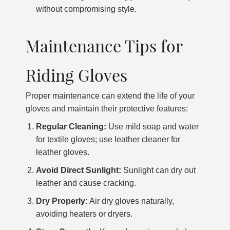
without compromising style.
Maintenance Tips for
Riding Gloves
Proper maintenance can extend the life of your
gloves and maintain their protective features:
Regular Cleaning:
Use mild soap and water
for textile gloves; use leather cleaner for
leather gloves.
Avoid Direct Sunlight:
Sunlight can dry out
leather and cause cracking.
Dry Properly:
Air dry gloves naturally,
avoiding heaters or dryers.