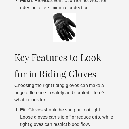
Mesh:
Provides ventilation for hot weather
rides but offers minimal protection.
Key Features to Look
for in Riding Gloves
Choosing the right riding gloves can make a
huge difference in safety and comfort. Here’s
what to look for:
Fit:
Gloves should be snug but not tight.
Loose gloves can slip off or reduce grip, while
tight gloves can restrict blood flow.