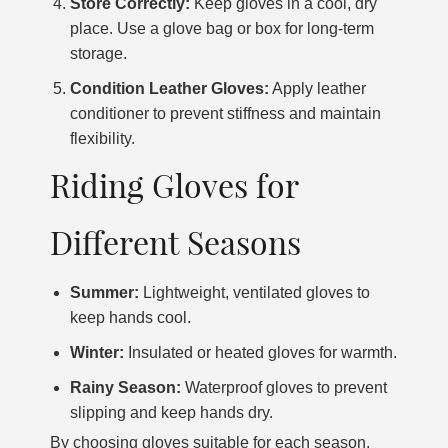
Store Correctly:
Keep gloves in a cool, dry
place. Use a glove bag or box for long-term
storage.
Condition Leather Gloves:
Apply leather
conditioner to prevent stiffness and maintain
flexibility.
Riding Gloves for
Different Seasons
Summer:
Lightweight, ventilated gloves to
keep hands cool.
Winter:
Insulated or heated gloves for warmth.
Rainy Season:
Waterproof gloves to prevent
slipping and keep hands dry.
By choosing gloves suitable for each season,