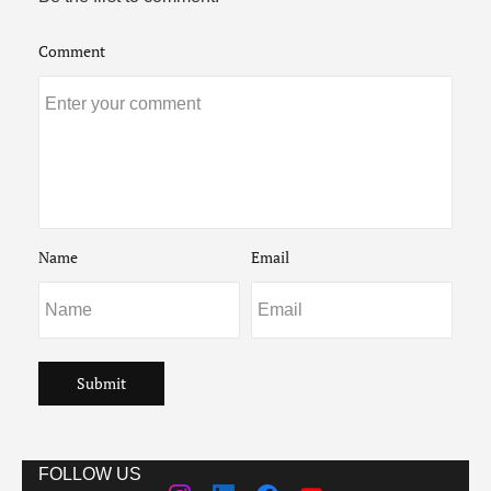
Comment
Name
Email
Submit
FOLLOW US