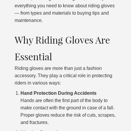
everything you need to know about riding gloves
— from types and materials to buying tips and
maintenance.
Why Riding Gloves Are
Essential
Riding gloves are more than just a fashion
accessory. They play a critical role in protecting
riders in various ways:
Hand Protection During Accidents
Hands are often the first part of the body to
make contact with the ground in case of a fall.
Proper gloves reduce the risk of cuts, scrapes,
and fractures.