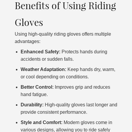
Benefits of Using Riding
Gloves
Using high-quality riding gloves offers multiple
advantages:
Enhanced Safety:
Protects hands during
accidents or sudden falls.
Weather Adaptation:
Keep hands dry, warm,
or cool depending on conditions.
Better Control:
Improves grip and reduces
hand fatigue.
Durability:
High-quality gloves last longer and
provide consistent performance.
Style and Comfort:
Modern gloves come in
various designs, allowing you to ride safely