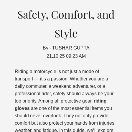
Safety, Comfort, and
Style
By -
TUSHAR GUPTA
21.10.25 09:23 AM
Riding a motorcycle is not just a mode of
transport — it’s a passion. Whether you are a
daily commuter, a weekend adventurer, or a
professional rider, safety should always be your
top priority. Among all protective gear,
riding
gloves
are one of the most essential items you
should never overlook. They not only provide
comfort but also protect your hands from injuries,
weather, and fatigue. In this guide, we’ll explore