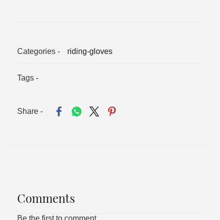
Categories -
riding-gloves
Tags -
Share -
Comments
Be the first to comment.