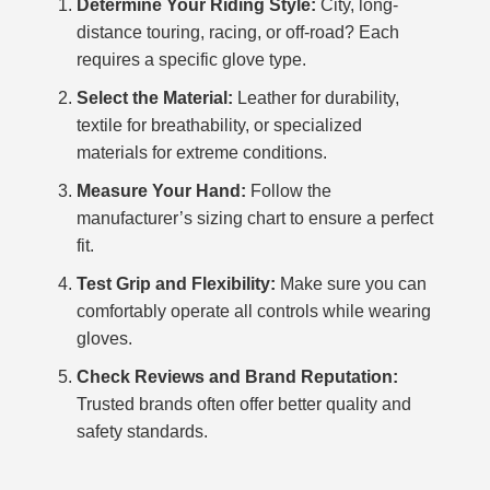
Determine Your Riding Style:
City, long-
distance touring, racing, or off-road? Each
requires a specific glove type.
Select the Material:
Leather for durability,
textile for breathability, or specialized
materials for extreme conditions.
Measure Your Hand:
Follow the
manufacturer’s sizing chart to ensure a perfect
fit.
Test Grip and Flexibility:
Make sure you can
comfortably operate all controls while wearing
gloves.
Check Reviews and Brand Reputation:
Trusted brands often offer better quality and
safety standards.