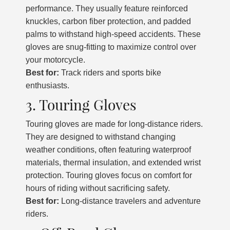
performance. They usually feature reinforced
knuckles, carbon fiber protection, and padded
palms to withstand high-speed accidents. These
gloves are snug-fitting to maximize control over
your motorcycle.
Best for:
Track riders and sports bike
enthusiasts.
3. Touring Gloves
Touring gloves are made for long-distance riders.
They are designed to withstand changing
weather conditions, often featuring waterproof
materials, thermal insulation, and extended wrist
protection. Touring gloves focus on comfort for
hours of riding without sacrificing safety.
Best for:
Long-distance travelers and adventure
riders.