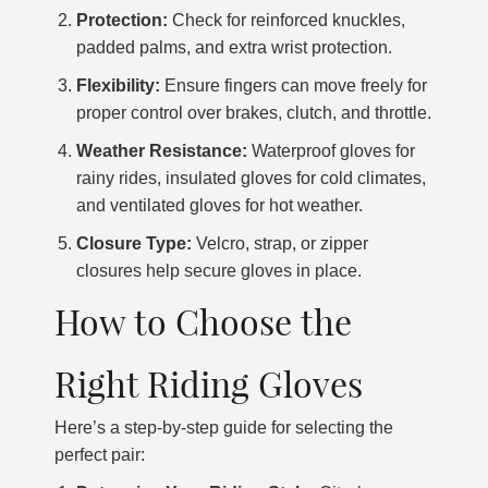
Protection:
Check for reinforced knuckles,
padded palms, and extra wrist protection.
Flexibility:
Ensure fingers can move freely for
proper control over brakes, clutch, and throttle.
Weather Resistance:
Waterproof gloves for
rainy rides, insulated gloves for cold climates,
and ventilated gloves for hot weather.
Closure Type:
Velcro, strap, or zipper
closures help secure gloves in place.
How to Choose the
Right Riding Gloves
Here’s a step-by-step guide for selecting the
perfect pair: