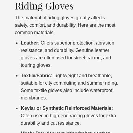
Riding Gloves
The material of riding gloves greatly affects
safety, comfort, and durability. Here are the most
common materials:
Leather:
Offers superior protection, abrasion
resistance, and durability. Genuine leather
gloves are often used for street, racing, and
touring gloves.
Textile/Fabric:
Lightweight and breathable,
suitable for city commuting and summer riding.
Some textile gloves also include waterproof
membranes.
Kevlar or Synthetic Reinforced Materials:
Often used in high-end racing gloves for extra
durability and cut resistance.