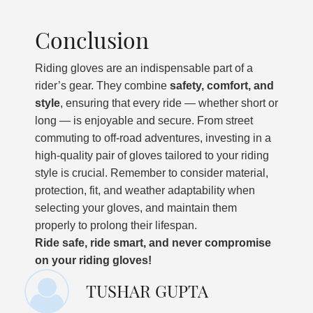
Conclusion
Riding gloves are an indispensable part of a
rider’s gear. They combine
safety, comfort, and
style
, ensuring that every ride — whether short or
long — is enjoyable and secure. From street
commuting to off-road adventures, investing in a
high-quality pair of gloves tailored to your riding
style is crucial. Remember to consider material,
protection, fit, and weather adaptability when
selecting your gloves, and maintain them
properly to prolong their lifespan.
Ride safe, ride smart, and never compromise
on your riding gloves!
TUSHAR GUPTA