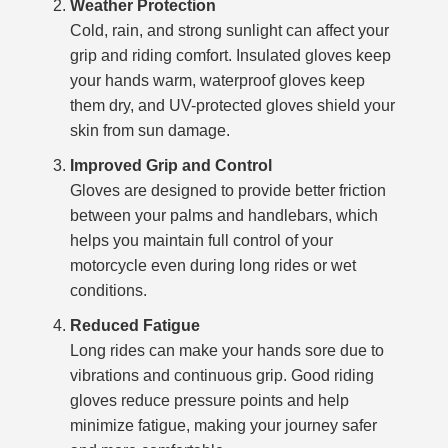
Weather Protection
Cold, rain, and strong sunlight can affect your
grip and riding comfort. Insulated gloves keep
your hands warm, waterproof gloves keep
them dry, and UV-protected gloves shield your
skin from sun damage.
Improved Grip and Control
Gloves are designed to provide better friction
between your palms and handlebars, which
helps you maintain full control of your
motorcycle even during long rides or wet
conditions.
Reduced Fatigue
Long rides can make your hands sore due to
vibrations and continuous grip. Good riding
gloves reduce pressure points and help
minimize fatigue, making your journey safer