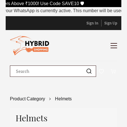
e ₹1000! Use Code SAVE10 🛡️
 is currently active. This number will be used to receive the OT
Sign In
Sign Up
Product Category
Helmets
Helmets