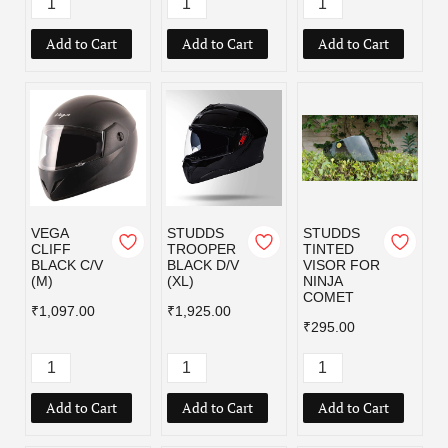
Add to Cart
Add to Cart
Add to Cart
VEGA
STUDDS
STUDDS
CLIFF
TROOPER
TINTED
BLACK C/V
BLACK D/V
VISOR FOR
(M)
(XL)
NINJA
COMET
₹1,097.00
₹1,925.00
₹295.00
Add to Cart
Add to Cart
Add to Cart