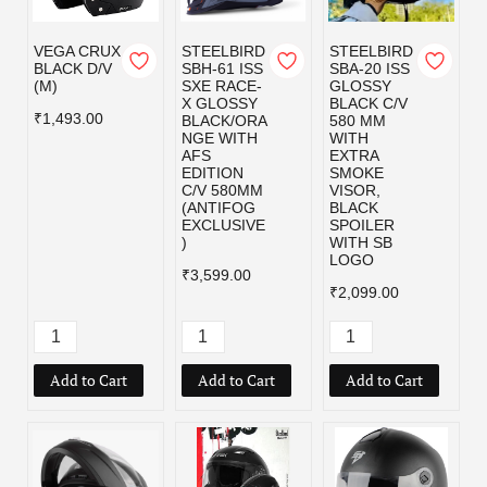
VEGA CRUX
STEELBIRD
STEELBIRD
BLACK D/V
SBH-61 ISS
SBA-20 ISS
(M)
SXE RACE-
GLOSSY
X GLOSSY
BLACK C/V
₹1,493.00
BLACK/ORA
580 MM
NGE WITH
WITH
AFS
EXTRA
EDITION
SMOKE
C/V 580MM
VISOR,
(ANTIFOG
BLACK
EXCLUSIVE
SPOILER
)
WITH SB
LOGO
₹3,599.00
₹2,099.00
Add to Cart
Add to Cart
Add to Cart