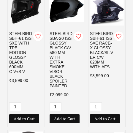
STEELBIRD
STEELBIRD
STEELBIRD
SBH-61 ISS
SBA-20 ISS
SBH-61 ISS
SXE WITH
GLOSSY
SXE RACE-
TPE
BLACK C/V
X GLOSSY
EDITION
580 MM
BLACK/SILV
GLOSSY
WITH
ER C/V
BLACK
EXTRA
620MM
600MM
SMOKE
WITH AFS
C.V+S.V
VISOR,
₹3,599.00
BLACK
₹3,599.00
SPOILER
PAINTED
₹2,099.00
Add to Cart
Add to Cart
Add to Cart