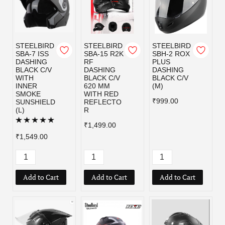
STEELBIRD
STEELBIRD
STEELBIRD
SBA-7 ISS
SBA-15 R2K
SBH-2 ROX
DASHING
RF
PLUS
BLACK C/V
DASHING
DASHING
WITH
BLACK C/V
BLACK C/V
INNER
620 MM
(M)
SMOKE
WITH RED
₹999.00
SUNSHIELD
REFLECTO
(L)
R
₹1,499.00
₹1,549.00
Add to Cart
Add to Cart
Add to Cart