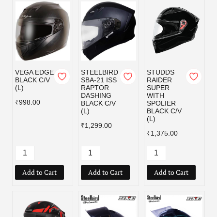
VEGA EDGE
STEELBIRD
STUDDS
BLACK C/V
SBA-21 ISS
RAIDER
(L)
RAPTOR
SUPER
DASHING
WITH
₹998.00
BLACK C/V
SPOLIER
(L)
BLACK C/V
(L)
₹1,299.00
₹1,375.00
Add to Cart
Add to Cart
Add to Cart