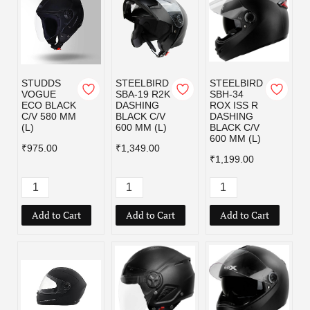
STUDDS
STEELBIRD
STEELBIRD
VOGUE
SBA-19 R2K
SBH-34
ECO BLACK
DASHING
ROX ISS R
C/V 580 MM
BLACK C/V
DASHING
(L)
600 MM (L)
BLACK C/V
600 MM (L)
₹975.00
₹1,349.00
₹1,199.00
Add to Cart
Add to Cart
Add to Cart