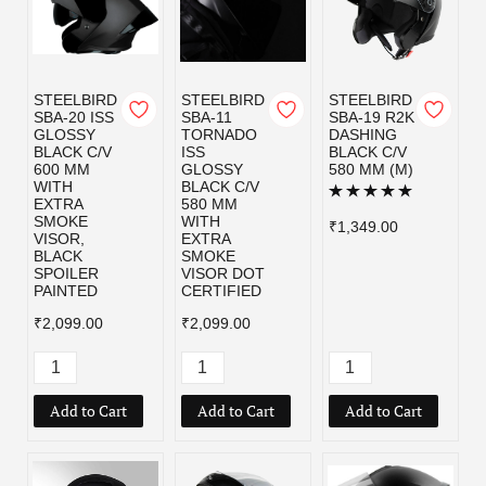
STEELBIRD
STEELBIRD
STEELBIRD
SBA-20 ISS
SBA-11
SBA-19 R2K
GLOSSY
TORNADO
DASHING
BLACK C/V
ISS
BLACK C/V
600 MM
GLOSSY
580 MM (M)
WITH
BLACK C/V
EXTRA
580 MM
SMOKE
WITH
₹1,349.00
VISOR,
EXTRA
BLACK
SMOKE
SPOILER
VISOR DOT
PAINTED
CERTIFIED
₹2,099.00
₹2,099.00
Add to Cart
Add to Cart
Add to Cart