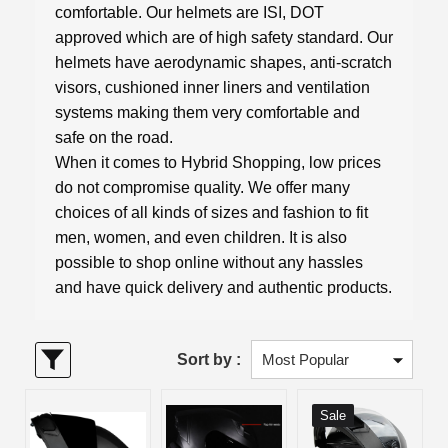
comfortable. Our helmets are ISI, DOT
approved which are of high safety standard. Our
helmets have aerodynamic shapes, anti-scratch
visors, cushioned inner liners and ventilation
systems making them very comfortable and
safe on the road.
When it comes to Hybrid Shopping, low prices
do not compromise quality. We offer many
choices of all kinds of sizes and fashion to fit
men, women, and even children. It is also
possible to shop online without any hassles
and have quick delivery and authentic products.
Sort by :
Sale