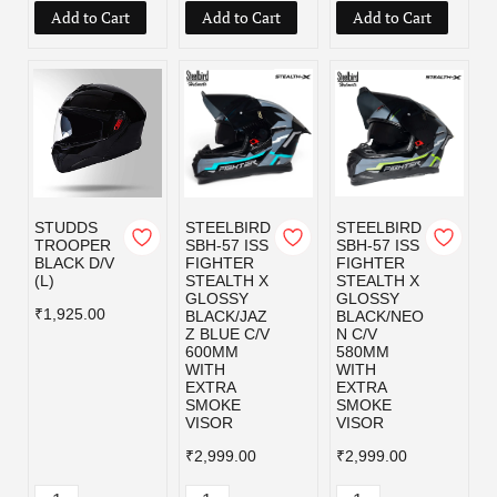
Add to Cart
Add to Cart
Add to Cart
STUDDS
STEELBIRD
STEELBIRD
TROOPER
SBH-57 ISS
SBH-57 ISS
BLACK D/V
FIGHTER
FIGHTER
(L)
STEALTH X
STEALTH X
GLOSSY
GLOSSY
₹1,925.00
BLACK/JAZ
BLACK/NEO
Z BLUE C/V
N C/V
600MM
580MM
WITH
WITH
EXTRA
EXTRA
SMOKE
SMOKE
VISOR
VISOR
₹2,999.00
₹2,999.00