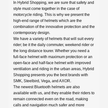
In Hybrid Shopping, we are sure that safety and
style must come together in the case of
motorcycle riding. This is why we present the
high-end range of helmets which are the
combination of the innovative protection and the
contemporary design.
We have a variety of
helmets
that will suit every
rider; be it the daily commuter, weekend rider or
the long distance tourer. Whether you need a
full-face helmet with maximum protection or an
open-face and half-face helmet with improved
ventilation and riding in the urban areas, Hybrid
Shopping presents you the best brands with
SMK, Steelbird, Vega, and AXOR.
The newest Bluetooth helmets are also
available with us, and they enable their riders to
remain connected even on the road, making
calls and navigation much safer and more