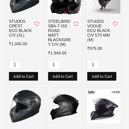
STUDDS
STEELBIRD
STUDDS
CREST
SBA-7 ISS
VOGUE
ECO BLACK
ROAD
ECO BLACK
C/V (XL)
MATT
C/V 570 MM
BLACK/GRE
(M)
₹1,045.00
Y C/V (M)
₹975.00
₹1,949.00
Add to Cart
Add to Cart
Add to Cart