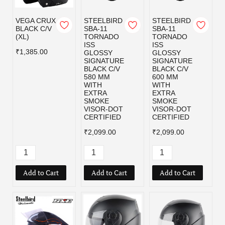
VEGA CRUX
STEELBIRD
STEELBIRD
BLACK C/V
SBA-11
SBA-11
(XL)
TORNADO
TORNADO
ISS
ISS
₹1,385.00
GLOSSY
GLOSSY
SIGNATURE
SIGNATURE
BLACK C/V
BLACK C/V
580 MM
600 MM
WITH
WITH
EXTRA
EXTRA
SMOKE
SMOKE
VISOR-DOT
VISOR-DOT
CERTIFIED
CERTIFIED
₹2,099.00
₹2,099.00
Add to Cart
Add to Cart
Add to Cart