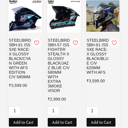
STEELBIRD
STEELBIRD
STEELBIRD
SBH-61 ISS
SBH-57 ISS
SBH-61 ISS
SXE RACE-
FIGHTER
SXE RACE-
X GLOSSY
STEALTH X
X GLOSSY
BLACK/CYA
GLOSSY
BLACK/BLU
N GREEN
BLACK/JAZ
E C/V
WITH AFS
Z BLUE C/V
620MM
EDITION
580MM
WITH AFS
C/V 580MM
WITH
₹3,599.00
EXTRA
₹3,599.00
SMOKE
VISOR
₹2,999.00
Add to Cart
Add to Cart
Add to Cart