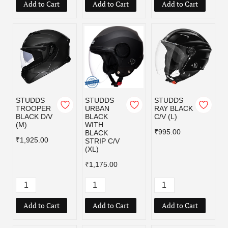
Add to Cart
Add to Cart
Add to Cart
STUDDS
STUDDS
STUDDS
TROOPER
URBAN
RAY BLACK
BLACK D/V
BLACK
C/V (L)
(M)
WITH
₹995.00
BLACK
₹1,925.00
STRIP C/V
(XL)
₹1,175.00
Add to Cart
Add to Cart
Add to Cart