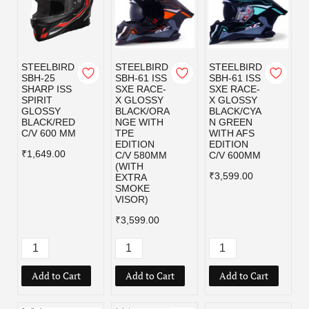
STEELBIRD
STEELBIRD
STEELBIRD
SBH-25
SBH-61 ISS
SBH-61 ISS
SHARP ISS
SXE RACE-
SXE RACE-
SPIRIT
X GLOSSY
X GLOSSY
GLOSSY
BLACK/ORA
BLACK/CYA
BLACK/RED
NGE WITH
N GREEN
C/V 600 MM
TPE
WITH AFS
EDITION
EDITION
₹1,649.00
C/V 580MM
C/V 600MM
(WITH
₹3,599.00
EXTRA
SMOKE
VISOR)
₹3,599.00
Add to Cart
Add to Cart
Add to Cart