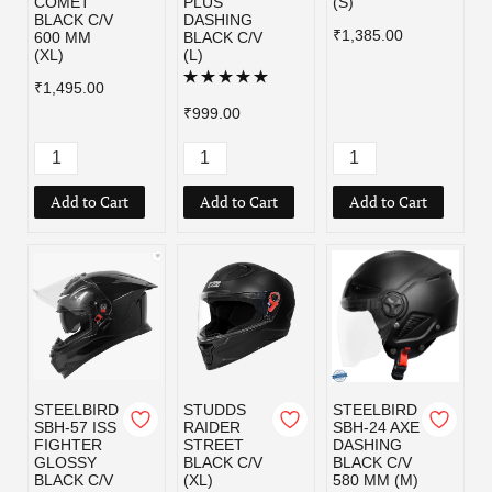
COMET
PLUS
(S)
BLACK C/V
DASHING
₹1,385.00
600 MM
BLACK C/V
(XL)
(L)
₹1,495.00
₹999.00
Add to Cart
Add to Cart
Add to Cart
STEELBIRD
STUDDS
STEELBIRD
SBH-57 ISS
RAIDER
SBH-24 AXE
FIGHTER
STREET
DASHING
GLOSSY
BLACK C/V
BLACK C/V
BLACK C/V
(XL)
580 MM (M)