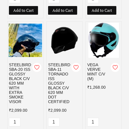
Add to Cart
Add to Cart
Add to Cart
STEELBIRD
STEELBIRD
VEGA
SBA-20 ISS
SBA-11
VERVE
GLOSSY
TORNADO
MINT C/V
BLACK C/V
ISS
(M)
620 MM
GLOSSY
₹1,268.00
WITH
BLACK C/V
EXTRA
620 MM
SMOKE
DOT
VISOR
CERTIFIED
₹2,099.00
₹2,099.00