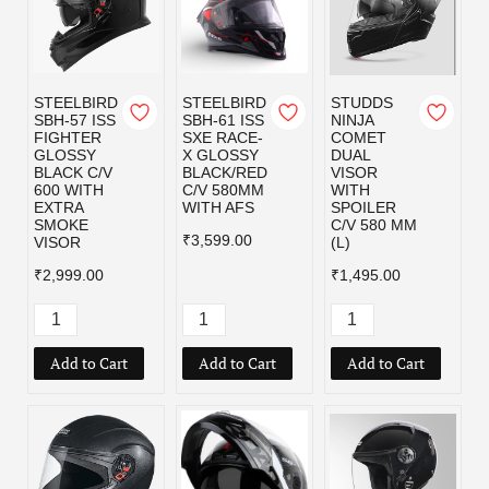
STEELBIRD
STEELBIRD
STUDDS
SBH-57 ISS
SBH-61 ISS
NINJA
FIGHTER
SXE RACE-
COMET
GLOSSY
X GLOSSY
DUAL
BLACK C/V
BLACK/RED
VISOR
600 WITH
C/V 580MM
WITH
EXTRA
WITH AFS
SPOILER
SMOKE
C/V 580 MM
₹3,599.00
VISOR
(L)
₹2,999.00
₹1,495.00
Add to Cart
Add to Cart
Add to Cart