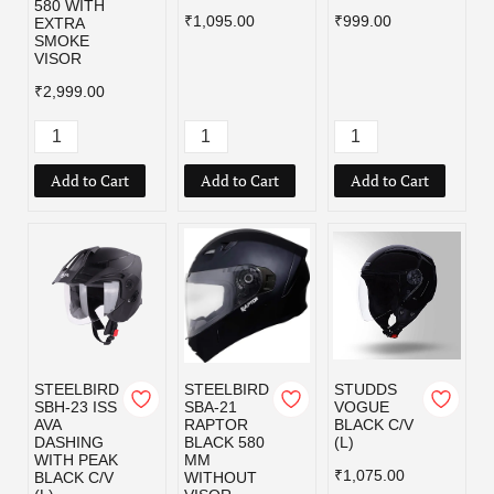
580 WITH
₹1,095.00
₹999.00
EXTRA
SMOKE
VISOR
₹2,999.00
Add to Cart
Add to Cart
Add to Cart
STEELBIRD
STEELBIRD
STUDDS
SBH-23 ISS
SBA-21
VOGUE
AVA
RAPTOR
BLACK C/V
DASHING
BLACK 580
(L)
WITH PEAK
MM
₹1,075.00
BLACK C/V
WITHOUT