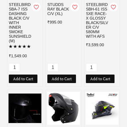
STEELBIRD
STUDDS
STEELBIRD
SBA-7 ISS
RAY BLACK
SBH-61 ISS
DASHING
C/V (XL)
SXE RACE-
BLACK C/V
X GLOSSY
₹995.00
WITH
BLACK/SILV
INNER
ER C/V
SMOKE
580MM
SUNSHIELD
WITH AFS
(M)
₹3,599.00
₹1,549.00
Add to Cart
Add to Cart
Add to Cart