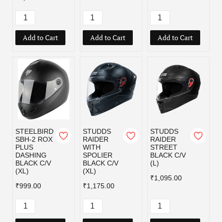
Add to Cart
Add to Cart
Add to Cart
STEELBIRD
STUDDS
STUDDS
SBH-2 ROX
RAIDER
RAIDER
PLUS
WITH
STREET
DASHING
SPOLIER
BLACK C/V
BLACK C/V
BLACK C/V
(L)
(XL)
(XL)
₹1,095.00
₹999.00
₹1,175.00