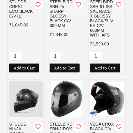
STUDDS
STEELBIRD
STEELBIRD
CREST
SBH-25
SBH-61 ISS
ECO BLACK
SHARP
SXE RACE-
C/V (L)
GLOSSY
X GLOSSY
BLACK C/V
BLACK/SILV
₹1,045.00
600 MM
ER C/V
600MM
₹1,349.00
WITH AFS
₹3,599.00
Add to Cart
Add to Cart
Add to Cart
STUDDS
STEELBIRD
VEGA CRUX
NINJA
SBH-2 ROX
BLACK C/V