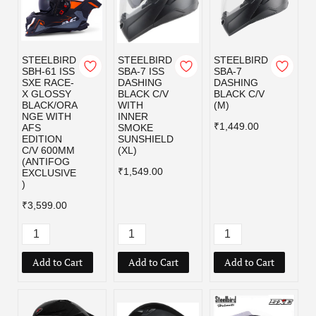
STEELBIRD
STEELBIRD
STEELBIRD
SBH-61 ISS
SBA-7 ISS
SBA-7
SXE RACE-
DASHING
DASHING
X GLOSSY
BLACK C/V
BLACK C/V
BLACK/ORA
WITH
(M)
NGE WITH
INNER
₹1,449.00
AFS
SMOKE
EDITION
SUNSHIELD
C/V 600MM
(XL)
(ANTIFOG
₹1,549.00
EXCLUSIVE
)
₹3,599.00
Add to Cart
Add to Cart
Add to Cart