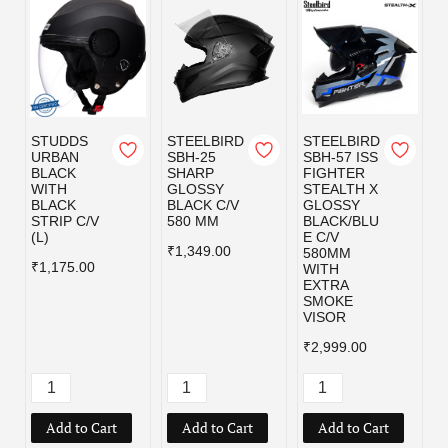
STUDDS
STEELBIRD
STEELBIRD
URBAN
SBH-25
SBH-57 ISS
BLACK
SHARP
FIGHTER
WITH
GLOSSY
STEALTH X
BLACK
BLACK C/V
GLOSSY
STRIP C/V
580 MM
BLACK/BLU
(L)
E C/V
₹1,349.00
580MM
₹1,175.00
WITH
EXTRA
SMOKE
VISOR
₹2,999.00
Add to Cart
Add to Cart
Add to Cart