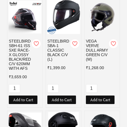
STEELBIRD
STEELBIRD
VEGA
SBH-61 ISS
SBA-1
VERVE
SXE RACE-
CLASSIC
DULL ARMY
X GLOSSY
BLACK C/V
GREEN C/V
BLACK/RED
(L)
(M)
C/V 620MM
₹1,399.00
₹1,268.00
WITH AFS
₹3,659.00
Add to Cart
Add to Cart
Add to Cart