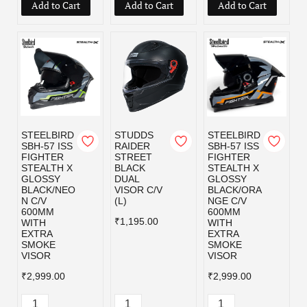
Add to Cart
Add to Cart
Add to Cart
STEELBIRD
STUDDS
STEELBIRD
SBH-57 ISS
RAIDER
SBH-57 ISS
FIGHTER
STREET
FIGHTER
STEALTH X
BLACK
STEALTH X
GLOSSY
DUAL
GLOSSY
BLACK/NEO
VISOR C/V
BLACK/ORA
N C/V
(L)
NGE C/V
600MM
600MM
₹1,195.00
WITH
WITH
EXTRA
EXTRA
SMOKE
SMOKE
VISOR
VISOR
₹2,999.00
₹2,999.00