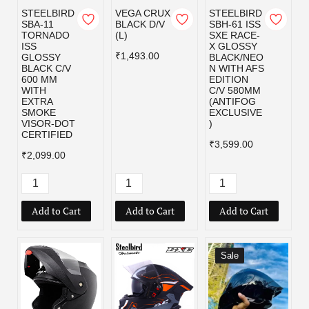
STEELBIRD
VEGA CRUX
STEELBIRD
SBA-11
BLACK D/V
SBH-61 ISS
TORNADO
(L)
SXE RACE-
ISS
X GLOSSY
₹1,493.00
GLOSSY
BLACK/NEO
BLACK C/V
N WITH AFS
600 MM
EDITION
WITH
C/V 580MM
EXTRA
(ANTIFOG
SMOKE
EXCLUSIVE
VISOR-DOT
)
CERTIFIED
₹3,599.00
₹2,099.00
Add to Cart
Add to Cart
Add to Cart
Sale