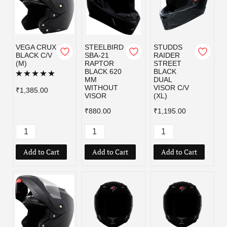
VEGA CRUX
STEELBIRD
STUDDS
BLACK C/V
SBA-21
RAIDER
(M)
RAPTOR
STREET
BLACK 620
BLACK
MM
DUAL
WITHOUT
VISOR C/V
₹1,385.00
VISOR
(XL)
₹880.00
₹1,195.00
Add to Cart
Add to Cart
Add to Cart