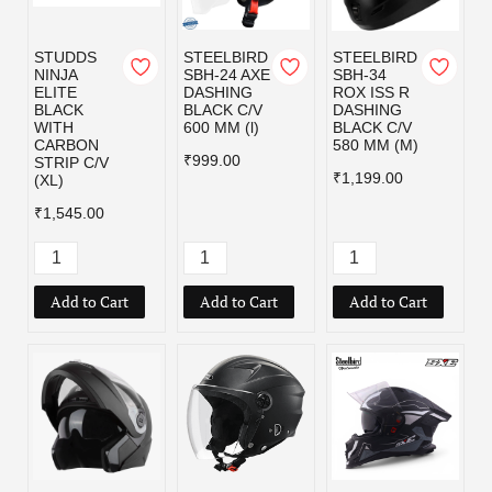
STUDDS
STEELBIRD
STEELBIRD
NINJA
SBH-24 AXE
SBH-34
ELITE
DASHING
ROX ISS R
BLACK
BLACK C/V
DASHING
WITH
600 MM (l)
BLACK C/V
CARBON
580 MM (M)
₹999.00
STRIP C/V
₹1,199.00
(XL)
₹1,545.00
Add to Cart
Add to Cart
Add to Cart