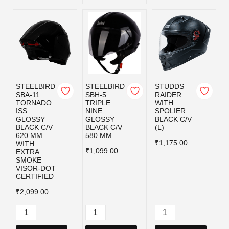
STEELBIRD
STEELBIRD
STUDDS
SBA-11
SBH-5
RAIDER
TORNADO
TRIPLE
WITH
ISS
NINE
SPOLIER
GLOSSY
GLOSSY
BLACK C/V
BLACK C/V
BLACK C/V
(L)
620 MM
580 MM
₹1,175.00
WITH
₹1,099.00
EXTRA
SMOKE
VISOR-DOT
CERTIFIED
₹2,099.00