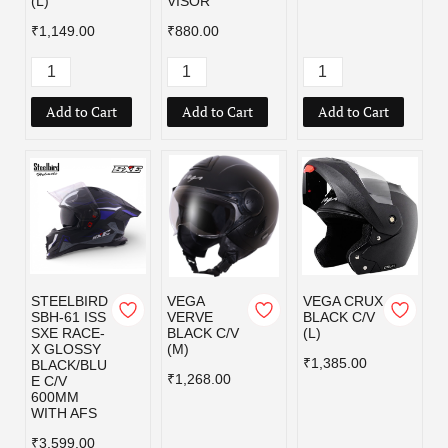
(L)
VISOR
₹1,149.00
₹880.00
Add to Cart
Add to Cart
Add to Cart
STEELBIRD
VEGA
VEGA CRUX
SBH-61 ISS
VERVE
BLACK C/V
SXE RACE-
BLACK C/V
(L)
X GLOSSY
(M)
₹1,385.00
BLACK/BLU
₹1,268.00
E C/V
600MM
WITH AFS
₹3,599.00