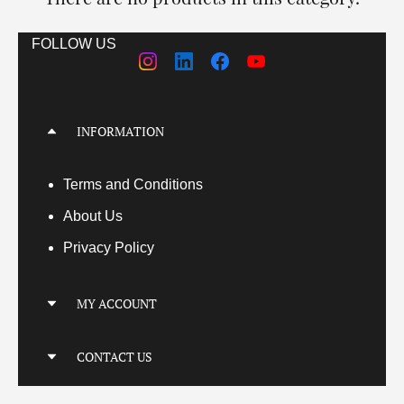
FOLLOW US
INFORMATION
Terms
and Conditions
About Us
Privacy Policy
MY ACCOUNT
My Account
CONTACT US
My Orders
Your Transactions