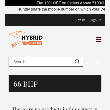
Flat 10% OFF on Orders Above ₹1000! Us
Kindly share the mobile number on which your WhatsAp
Sign In
Sign Up
66 BHP
There are no products in this category.