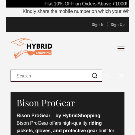
Flat 10% OFF on Orders Above ₹1000! Us
Kindly share the mobile number on which your WhatsApp
Sign In
Sign Up
Bison ProGear
Bison ProGear – by HybridShopping
Bison ProGear offers high-quality
riding
jackets, gloves, and protective gear
built for