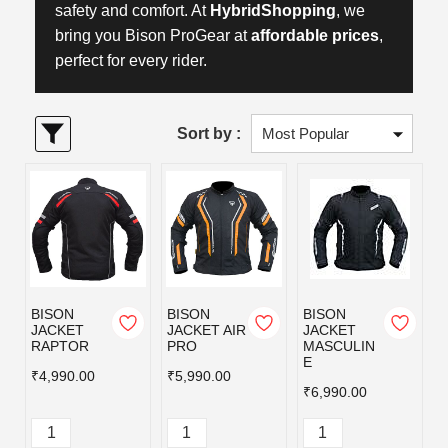
safety and comfort. At
HybridShopping
, we
bring you Bison ProGear at
affordable prices
,
perfect for every rider.
Sort by :
BISON
BISON
BISON
JACKET
JACKET AIR
JACKET
RAPTOR
PRO
MASCULIN
E
₹4,990.00
₹5,990.00
₹6,990.00