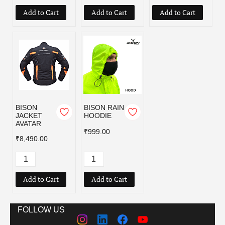
Add to Cart
Add to Cart
Add to Cart
BISON
BISON RAIN
JACKET
HOODIE
AVATAR
₹999.00
₹8,490.00
Add to Cart
Add to Cart
FOLLOW US