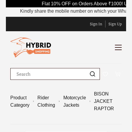
Flat 10% OFF on Orders Above ₹1000! Use 
Kindly share the mobile number on which your WhatsApp i
Sign In
Sign Up
BISON
Product
Rider
Motorcycle
JACKET
Category
Clothing
Jackets
RAPTOR