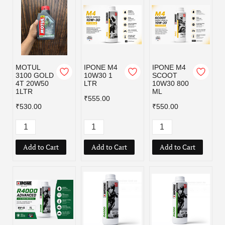
MOTUL
IPONE M4
IPONE M4
3100 GOLD
10W30 1
SCOOT
4T 20W50
LTR
10W30 800
1LTR
ML
₹555.00
₹530.00
₹550.00
Add to Cart
Add to Cart
Add to Cart