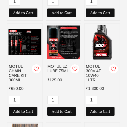
Add to Cart
Add to Cart
Add to Cart
MOTUL
MOTUL EZ
MOTUL
CHAIN
LUBE 75ML
300V 4T
CARE KIT
10W40
300ML
₹125.00
1LTR
₹680.00
₹1,300.00
Add to Cart
Add to Cart
Add to Cart