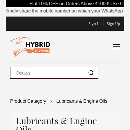
Flat 10% OFF on Orders Above ₹1000! Use Code 
Kindly share the mobile number on which your WhatsApp is curren
Sign In
Sign Up
Product Category
Lubricants & Engine Oils
Lubricants & Engine
Oils