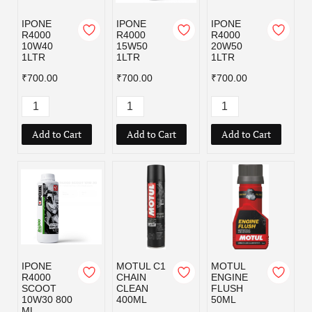
IPONE
IPONE
IPONE
R4000
R4000
R4000
10W40
15W50
20W50
1LTR
1LTR
1LTR
₹700.00
₹700.00
₹700.00
Add to Cart
Add to Cart
Add to Cart
IPONE
MOTUL C1
MOTUL
R4000
CHAIN
ENGINE
SCOOT
CLEAN
FLUSH
10W30 800
400ML
50ML
ML