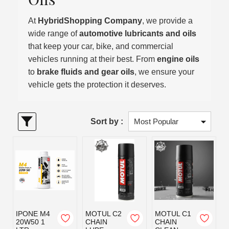
At
HybridShopping Company
, we provide a
wide range of
automotive lubricants and oils
that keep your car, bike, and commercial
vehicles running at their best. From
engine oils
to
brake fluids and gear oils
, we ensure your
vehicle gets the protection it deserves.
Sort by :
IPONE M4
MOTUL C2
MOTUL C1
20W50 1
CHAIN
CHAIN