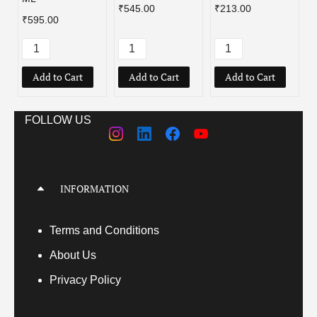
₹545.00
₹213.00
₹595.00
Add to Cart
Add to Cart
Add to Cart
FOLLOW US
INFORMATION
Terms
and Conditions
About Us
Privacy Policy