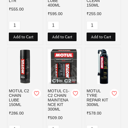
LTR
LUBE
CLEAN
400ML
150ML
₹555.00
₹595.00
₹255.00
Add to Cart
Add to Cart
Add to Cart
MOTUL C2
MOTUL C1-
MOTUL
CHAIN
C2 CHAIN
TYRE
LUBE
MAINTENA
REPAIR KIT
150ML
NCE KIT
300ML
300ML
₹286.00
₹578.00
₹509.00