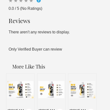
0.0 / 5 (No Ratings)
Reviews
There aren't any reviews to display.
Only Verified Buyer can review
More Like This