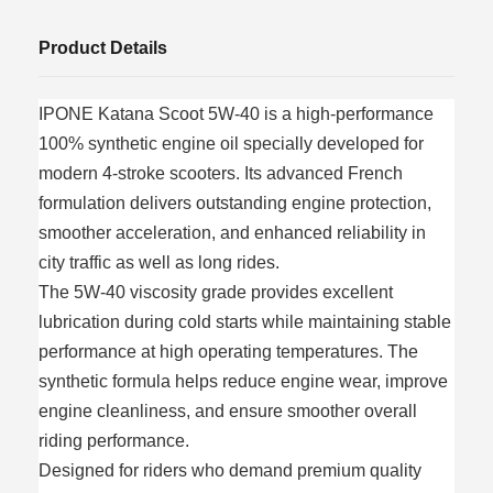
Product Details
IPONE Katana Scoot 5W-40 is a high-performance
100% synthetic engine oil specially developed for
modern 4-stroke scooters. Its advanced French
formulation delivers outstanding engine protection,
smoother acceleration, and enhanced reliability in
city traffic as well as long rides.
The 5W-40 viscosity grade provides excellent
lubrication during cold starts while maintaining stable
performance at high operating temperatures. The
synthetic formula helps reduce engine wear, improve
engine cleanliness, and ensure smoother overall
riding performance.
Designed for riders who demand premium quality