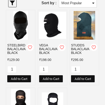
Sort by :
STEELBIRD
VEGA
STUDDS
BALACLAVA
BALACLAVA
BALACLAVA
BLACK
BLACK
BLACK
₹129.00
₹198.00
₹295.00
Add to Cart
Add to Cart
Add to Cart