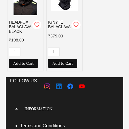
HEADFOX
IGNYTE
BALACLAVA
BALACLAVA
BLACK
₹579.00
₹198.00
Add to Cart
Add to Cart
FOLLOW US
INFORMATION
Terms
and Conditions