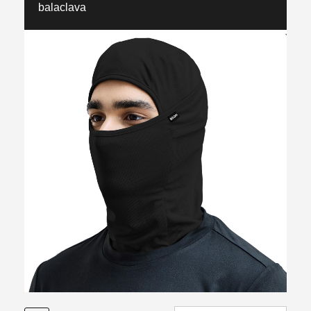
balaclava