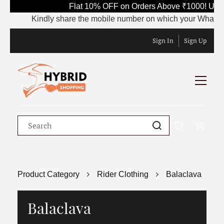
Flat 10% OFF on Orders Above ₹1000! Use 
Kindly share the mobile number on which your WhatsApp is
Sign In
Sign Up
Product Category
Rider Clothing
Balaclava
Balaclava