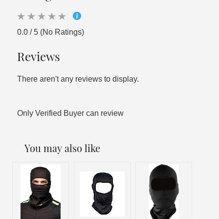
0.0 / 5 (No Ratings)
Reviews
There aren't any reviews to display.
Only Verified Buyer can review
You may also like
Out