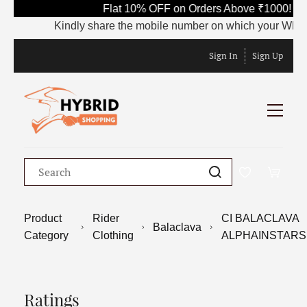
Flat 10% OFF on Orders Above ₹1000! Us
Kindly share the mobile number on which your WhatsApp
Sign In
Sign Up
Product
Rider
CI BALACLAVA
Balaclava
Category
Clothing
ALPHAINSTARS
Ratings