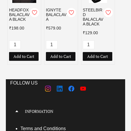
HEADFOX
IGNYTE
STEELBIR
STEE
BALACLAV
BALACLAV
D
D
A BLACK
A
BALACLAV
BALA
A BLACK
A NA
₹198.00
₹579.00
₹129.
₹129.00
Add to Cart
Add to Cart
Add to Cart
FOLLOW US
INFORMATION
Terms
and Conditions