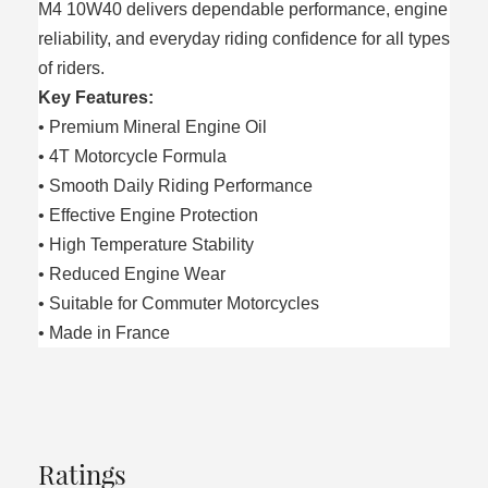
M4 10W40 delivers dependable performance, engine
reliability, and everyday riding confidence for all types
of riders.
Key Features:
• Premium Mineral Engine Oil
• 4T Motorcycle Formula
• Smooth Daily Riding Performance
• Effective Engine Protection
• High Temperature Stability
• Reduced Engine Wear
• Suitable for Commuter Motorcycles
• Made in France
Ratings