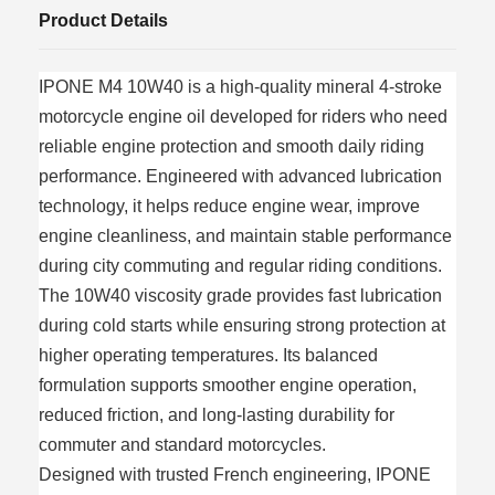
Product Details
IPONE M4 10W40 is a high-quality mineral 4-stroke
motorcycle engine oil developed for riders who need
reliable engine protection and smooth daily riding
performance. Engineered with advanced lubrication
technology, it helps reduce engine wear, improve
engine cleanliness, and maintain stable performance
during city commuting and regular riding conditions.
The 10W40 viscosity grade provides fast lubrication
during cold starts while ensuring strong protection at
higher operating temperatures. Its balanced
formulation supports smoother engine operation,
reduced friction, and long-lasting durability for
commuter and standard motorcycles.
Designed with trusted French engineering, IPONE