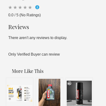
0.0 / 5 (No Ratings)
Reviews
There aren't any reviews to display.
Only Verified Buyer can review
More Like This