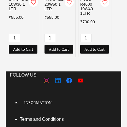
10W30 1
20W50 1
R4000
R400
LTR
LTR
10W40
15W5
1LTR
1LTR
₹555.00
₹555.00
₹700.00
₹700.
Add to Cart
Add to Cart
Add to Cart
Add
FOLLOW US
INFORMATION
Terms
and Conditions