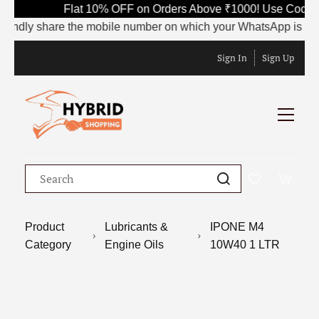
Flat 10% OFF on Orders Above ₹1000! Use Code S
indly share the mobile number on which your WhatsApp is current
Sign In
Sign Up
Product
Lubricants &
IPONE M4
Category
Engine Oils
10W40 1 LTR