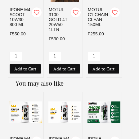
IPONE M4
MOTUL
MOTUL
MOT
SCOOT
3100
C1 CHAIN
C1 C
10W30
GOLD 4T
CLEAN
CLEA
800 ML
20W50
150ML
400M
1LTR
₹550.00
₹255.00
₹545.
₹530.00
Add to Cart
Add to Cart
Add to Cart
Add
You may also like
IPONE M4
IPONE M4
IPONE
IPON