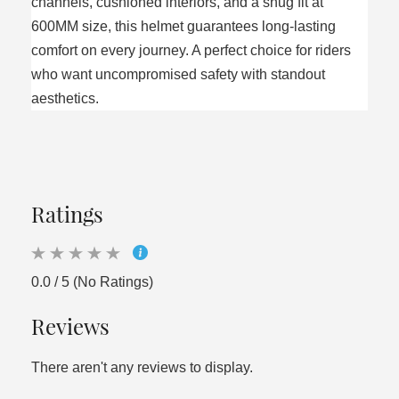
channels, cushioned interiors, and a snug fit at
600MM size, this helmet guarantees long-lasting
comfort on every journey. A perfect choice for riders
who want uncompromised safety with standout
aesthetics.
Ratings
0.0 / 5 (No Ratings)
Reviews
There aren't any reviews to display.