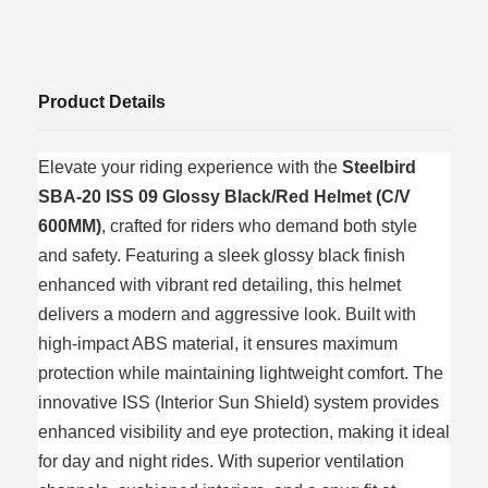
Product Details
Elevate your riding experience with the
Steelbird
SBA-20 ISS 09 Glossy Black/Red Helmet (C/V
600MM)
, crafted for riders who demand both style
and safety. Featuring a sleek glossy black finish
enhanced with vibrant red detailing, this helmet
delivers a modern and aggressive look. Built with
high-impact ABS material, it ensures maximum
protection while maintaining lightweight comfort. The
innovative ISS (Interior Sun Shield) system provides
enhanced visibility and eye protection, making it ideal
for day and night rides. With superior ventilation