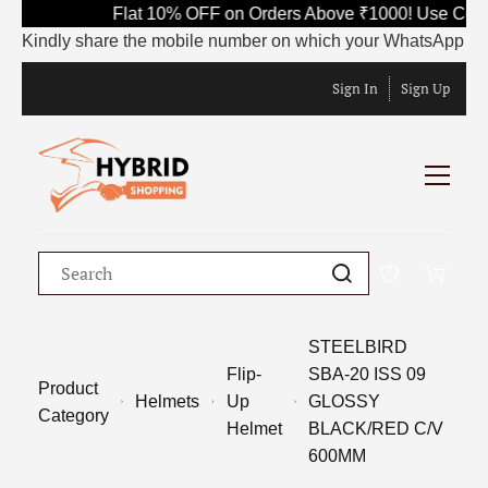
Flat 10% OFF on Orders Above ₹1000! Use Code 
Kindly share the mobile number on which your WhatsApp is curre
Sign In
Sign Up
STEELBIRD
Flip-
SBA-20 ISS 09
Product
Helmets
Up
GLOSSY
Category
Helmet
BLACK/RED C/V
600MM