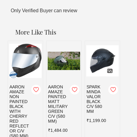
Only Verified Buyer can review
More Like This
AARON
AARON
SPARK
SPAR
AMAZE
AMAZE
MINDA
MIND
NON
PAINTED
VALOR
VALO
PAINTED
MATT
BLACK
MILI
BLACK
MILITARY
C/V 580
GRE
WITH
GREEN
MM
C/V 5
CHERRY
C/V (580
MM
₹1,199.00
RED
MM)
₹1,19
REFLECT
₹1,484.00
OR C/V
(580 MM)