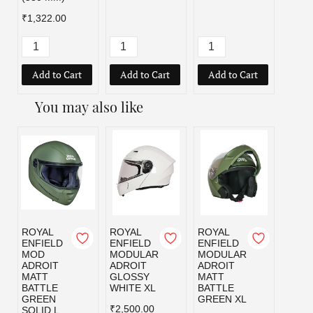
₹1,322.00
Add to Cart
Add to Cart
Add to Cart
Add
You may also like
ROYAL
ROYAL
ROYAL
ROYA
ENFIELD
ENFIELD
ENFIELD
ENFI
MOD
MODULAR
MODULAR
MOD
ADROIT
ADROIT
ADROIT
ADRO
MATT
GLOSSY
MATT
MATT
BATTLE
WHITE XL
BATTLE
BLAC
GREEN
GREEN XL
₹2,500.00
₹2,50
SOLID L