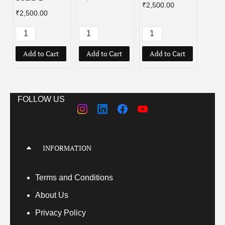
₹2,500.00
₹2,500.00
Add to Cart
Add to Cart
Add to Cart
Add
FOLLOW US
INFORMATION
Terms
and Conditions
About Us
Privacy Policy