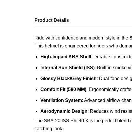
Product Details
Ride with confidence and modern style in the
S
This helmet is engineered for riders who deman
High-Impact ABS Shell
: Durable construct
Internal Sun Shield (ISS)
: Built-in smoke vi
Glossy Black/Grey Finish
: Dual-tone desi
Comfort Fit (580 MM)
: Ergonomically crafte
Ventilation System
: Advanced airflow chan
Aerodynamic Design
: Reduces wind resis
The SBA-20 ISS Shield X is the perfect blend of
catching look.