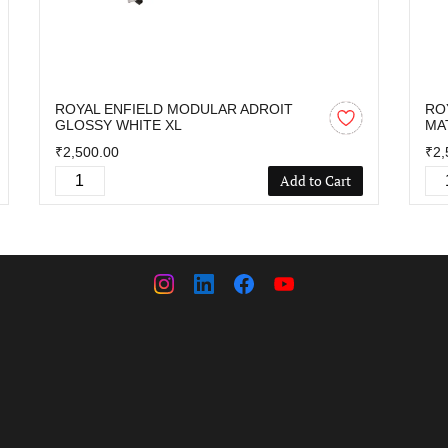
ROYAL ENFIELD MODULAR ADROIT
RO
GLOSSY WHITE XL
MA
₹2,500.00
₹2,
Add to Cart