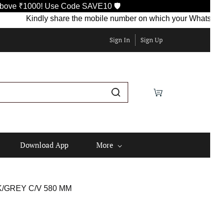
0! Use Code SAVE10 🛡️
Kindly share the mobile number on which your WhatsApp is curre
Sign In
Sign Up
Download App
More
K/GREY C/V 580 MM