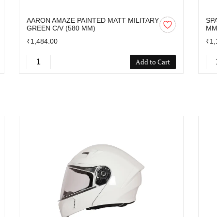
AARON AMAZE PAINTED MATT MILITARY
SP
GREEN C/V (580 MM)
M
₹1,484.00
₹1,
Add to Cart