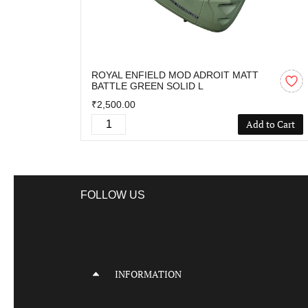
ROYAL ENFIELD MOD ADROIT MATT
BATTLE GREEN SOLID L
₹2,500.00
Add to Cart
FOLLOW US
INFORMATION