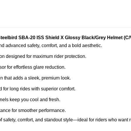
teelbird SBA-20 ISS Shield X Glossy Black/Grey Helmet (C
d advanced safety, comfort, and a bold aesthetic.
ion designed for maximum rider protection.
sor for effortless glare reduction.
gn that adds a sleek, premium look.
d for long rides with superior comfort.
nels keep you cool and fresh.
tance for smoother performance.
 safety, comfort, and standout style—ideal for riders who want r