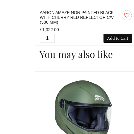
AARON AMAZE NON PAINTED BLACK
WITH CHERRY RED REFLECTOR C/V
(580 MM)
₹1,322.00
Add to Cart
You may also like