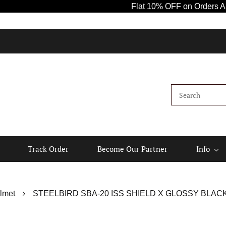
Flat 10% OFF on Orders Above ₹100
Track Order
Become Our Partner
Info
lmet
STEELBIRD SBA-20 ISS SHIELD X GLOSSY BLAC