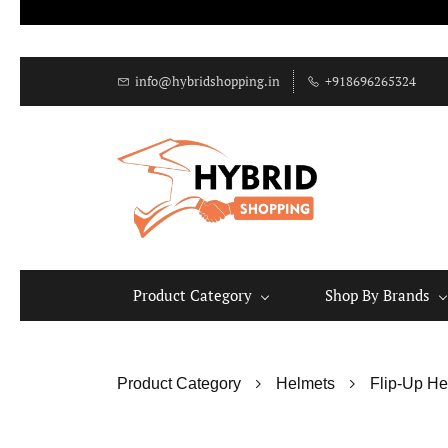
info@hybridshopping.in
+918696265324
Product Category
Shop By Brands
Product Category
Helmets
Flip-Up He