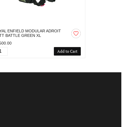
YAL ENFIELD MODULAR ADROIT
ROYAL ENFIE
TT BATTLE GREEN XL
MATT BLACK L
500.00
₹2,500.00
Add to Cart