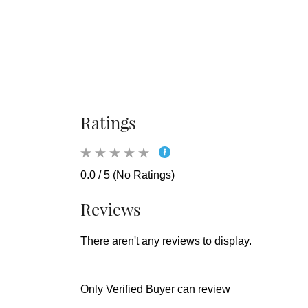
Ratings
0.0 / 5 (No Ratings)
Reviews
There aren't any reviews to display.
Only Verified Buyer can review