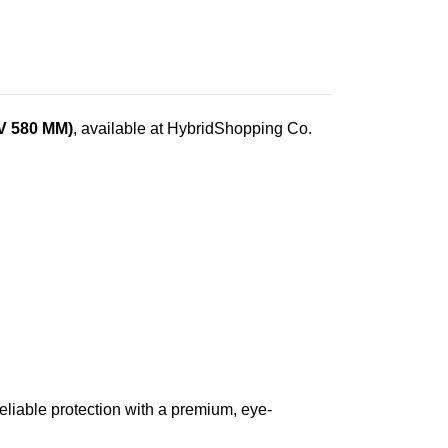
/V 580 MM)
, available at HybridShopping Co.
eliable protection with a premium, eye-