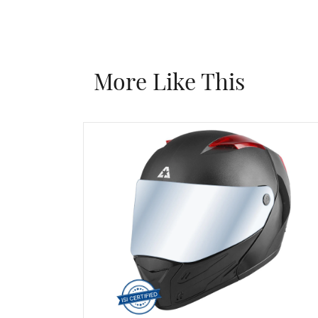
More Like This