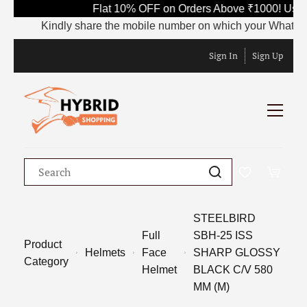
Flat 10% OFF on Orders Above ₹1000! Use 
Kindly share the mobile number on which your WhatsApp is
Sign In
Sign Up
STEELBIRD
Full
SBH-25 ISS
Product
Helmets
Face
SHARP GLOSSY
Category
Helmet
BLACK C/V 580
MM (M)