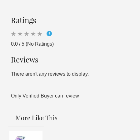
Ratings
0.0 / 5 (No Ratings)
Reviews
There aren't any reviews to display.
Only Verified Buyer can review
More Like This