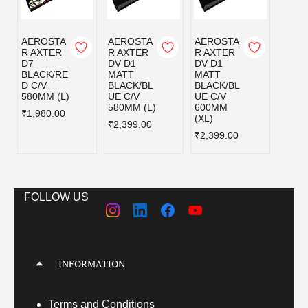
AEROSTA
AEROSTA
AEROSTA
AERO
R AXTER
R AXTER
R AXTER
R AX
D7
DV D1
DV D1
DV D
BLACK/RE
MATT
MATT
MATT
D C/V
BLACK/BL
BLACK/BL
BLAC
580MM (L)
UE C/V
UE C/V
EY C/
580MM (L)
600MM
580MM
₹1,980.00
(XL)
₹2,399.00
₹2,39
₹2,399.00
FOLLOW US
INFORMATION
Terms
and Conditions