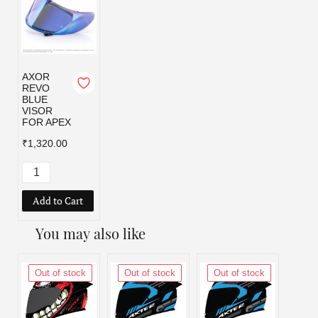
AXOR
REVO
BLUE
VISOR
FOR APEX
₹1,320.00
Add to Cart
You may also like
Out of stock
Out of stock
Out of stock
Out