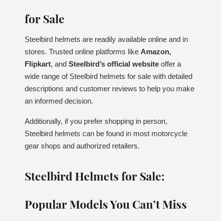
for Sale
Steelbird helmets are readily available online and in
stores. Trusted online platforms like
Amazon,
Flipkart
, and
Steelbird’s official website
offer a
wide range of Steelbird helmets for sale with detailed
descriptions and customer reviews to help you make
an informed decision.
Additionally, if you prefer shopping in person,
Steelbird helmets can be found in most motorcycle
gear shops and authorized retailers.
Steelbird Helmets for Sale:
Popular Models You Can’t Miss