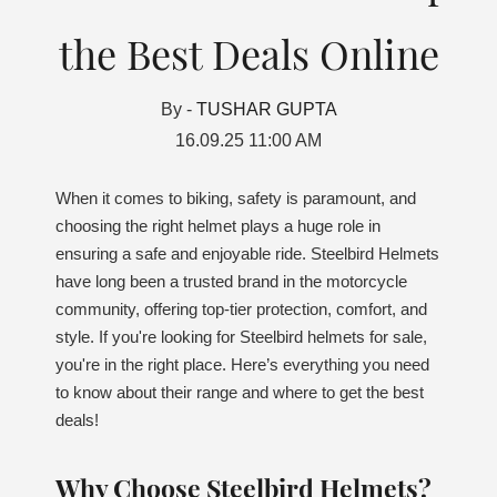
the Best Deals Online
By -
TUSHAR GUPTA
16.09.25 11:00 AM
When it comes to biking, safety is paramount, and
choosing the right helmet plays a huge role in
ensuring a safe and enjoyable ride. Steelbird Helmets
have long been a trusted brand in the motorcycle
community, offering top-tier protection, comfort, and
style. If you're looking for Steelbird helmets for sale,
you're in the right place. Here’s everything you need
to know about their range and where to get the best
deals!
Why Choose Steelbird Helmets?