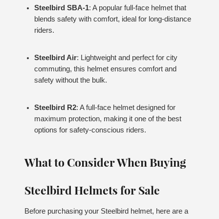
Steelbird SBA-1
: A popular full-face helmet that
blends safety with comfort, ideal for long-distance
riders.
Steelbird Air
: Lightweight and perfect for city
commuting, this helmet ensures comfort and
safety without the bulk.
Steelbird R2
: A full-face helmet designed for
maximum protection, making it one of the best
options for safety-conscious riders.
What to Consider When Buying
Steelbird Helmets for Sale
Before purchasing your Steelbird helmet, here are a