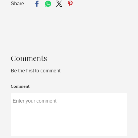
Share -
Comments
Be the first to comment.
Comment