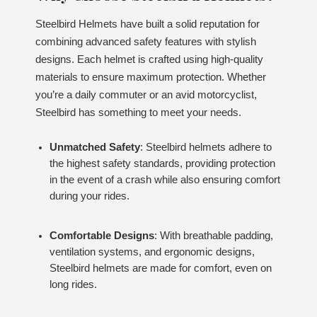
Steelbird Helmets have built a solid reputation for
combining advanced safety features with stylish
designs. Each helmet is crafted using high-quality
materials to ensure maximum protection. Whether
you’re a daily commuter or an avid motorcyclist,
Steelbird has something to meet your needs.
Unmatched Safety
: Steelbird helmets adhere to
the highest safety standards, providing protection
in the event of a crash while also ensuring comfort
during your rides.
Comfortable Designs
: With breathable padding,
ventilation systems, and ergonomic designs,
Steelbird helmets are made for comfort, even on
long rides.