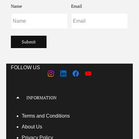
Name
Email
Submit
FOLLOW US
INFORMATION
Terms
and Conditions
About Us
Privacy Policy