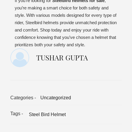
If you’re looking for
Steelbird helmets for sale
,
you’re making a smart choice for both safety and
style. With various models designed for every type of
rider, Steelbird helmets provide unmatched protection
and comfort. Shop today and enjoy your ride with
confidence knowing that you’ve chosen a helmet that
prioritizes both your safety and style.
TUSHAR GUPTA
Categories -
Uncategorized
Tags -
Steel Bird Helmet