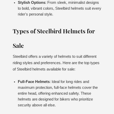
Stylish Options
: From sleek, minimalist designs
to bold, vibrant colors, Steelbird helmets suit every
rider's personal style.
Types of Steelbird Helmets for
Sale
Steelbird offers a variety of helmets to suit different
riding styles and preferences. Here are the top types
of Steelbird helmets available for sale:
Full-Face Helmets
: Ideal for long rides and
maximum protection, full-face helmets cover the
entire head, offering enhanced safety. These
helmets are designed for bikers who prioritize
security above all else.