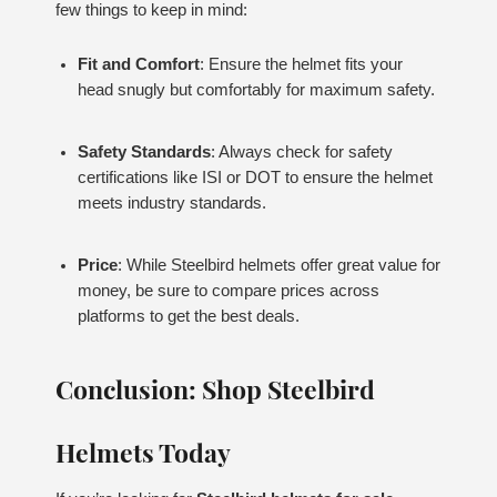
few things to keep in mind:
Fit and Comfort
: Ensure the helmet fits your
head snugly but comfortably for maximum safety.
Safety Standards
: Always check for safety
certifications like ISI or DOT to ensure the helmet
meets industry standards.
Price
: While Steelbird helmets offer great value for
money, be sure to compare prices across
platforms to get the best deals.
Conclusion: Shop Steelbird
Helmets Today