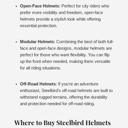
Open-Face Helmets
: Perfect for city riders who
prefer more visibility and freedom, open-face
helmets provide a stylish look while offering
essential protection.
Modular Helmets
: Combining the best of both full-
face and open-face designs, modular helmets are
perfect for those who want flexibility. You can flip
up the front when needed, making them versatile
for all riding situations.
Off-Road Helmets
: If you're an adventure
enthusiast, Steelbird’s off-road helmets are built to
withstand rugged terrains, offering the durability
and protection needed for off-road riding.
Where to Buy Steelbird Helmets