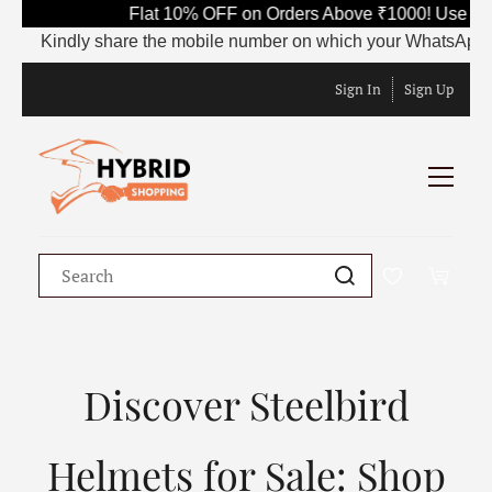
Flat 10% OFF on Orders Above ₹1000! Use Code
Kindly share the mobile number on which your WhatsApp is curr
Sign In
Sign Up
Discover Steelbird
Helmets for Sale: Shop