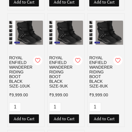
Add to Cart
Add to Cart
Add to Cart
ROYAL
ROYAL
ROYAL
ENFIELD
ENFIELD
ENFIELD
WANDERER
WANDERER
WANDERER
RIDING
RIDING
RIDING
BOOT
BOOT
BOOT
BLACK
BLACK
BLACK
SIZE-10UK
SIZE-9UK
SIZE-8UK
₹9,999.00
₹9,999.00
₹9,999.00
Add to Cart
Add to Cart
Add to Cart