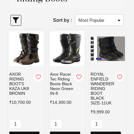
Sort by :
AXOR
Axor Racer
ROYAL
RIDING
Tec Riding
ENFIELD
BOOTS
Boots Black
WANDERER
KAZA UK8
Neon Green
RIDING
BROWN
IN-8
BOOT
BLACK
₹10,700.00
₹14,300.00
SIZE-11UK
₹9,999.00