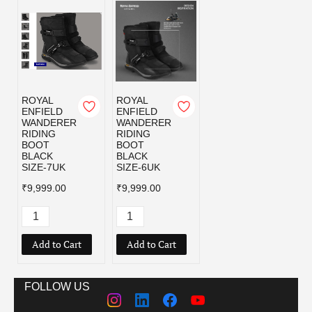
ROYAL
ROYAL
ENFIELD
ENFIELD
WANDERER
WANDERER
RIDING
RIDING
BOOT
BOOT
BLACK
BLACK
SIZE-7UK
SIZE-6UK
₹9,999.00
₹9,999.00
Add to Cart
Add to Cart
FOLLOW US