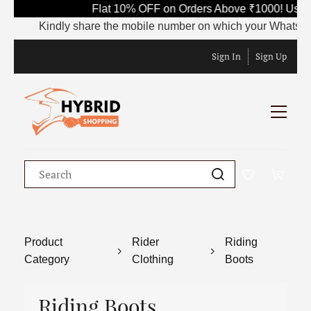
Flat 10% OFF on Orders Above ₹1000! Use C
Kindly share the mobile number on which your WhatsApp is
Sign In
Sign Up
Product
Rider
Riding
Category
Clothing
Boots
Riding Boots