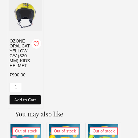
OZONE
OPAL CAT
YELLOW
C/V (520
MM)-KIDS
HELMET
₹900.00
Add to Cart
You may also like
Out of stock
Out of stock
Out of stock
Out