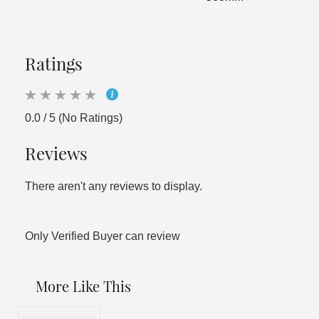
Ratings
0.0 / 5 (No Ratings)
Reviews
There aren't any reviews to display.
Only Verified Buyer can review
More Like This