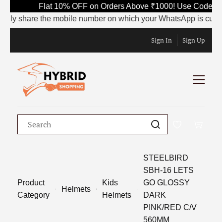
Flat 10% OFF on Orders Above ₹1000! Use Code SA
dly share the mobile number on which your WhatsApp is currently
Sign In
Sign Up
STEELBIRD
SBH-16 LETS
Product
Kids
GO GLOSSY
Helmets
Category
Helmets
DARK
PINK/RED C/V
560MM