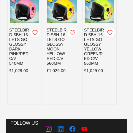
STEELBIR
STEELBIR
STEELBIR
STEE
D SBH-16
D SBH-16
D SBH-16
D SB
LETS GO
LETS GO
LETS GO
LETS
GLOSSY
GLOSSY
GLOSSY
MATT
DARK
MOON
YELLOW
CYAN
PINK/RED
YELLOW/
GREEN/R
GREE
C/V
RED C/V
ED C/V
ED C/
540MM
560MM
560MM
560M
₹1,029.00
₹1,029.00
₹1,029.00
₹1,02
FOLLOW US