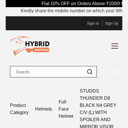
Flat 10% OFF on Orders Above ₹1000! Use
Kindly share the mobile number on which your WhatsApp 
Sign In
Sign Up
STUDDS
THUNDER D8
Full
Product
BLACK N4 GREY
Helmets
Face
Category
C/V (L) WITH
Helmet
SPOILER AND
MIRROR VISOR