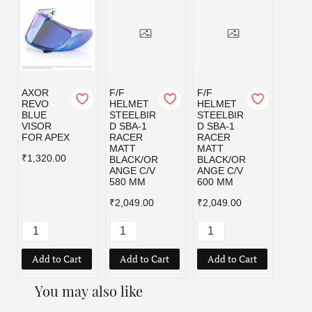
AXOR
F/F
F/F
F/F
REVO
HELMET
HELMET
HELM
BLUE
STEELBIR
STEELBIR
STEE
VISOR
D SBA-1
D SBA-1
D SBA
FOR APEX
RACER
RACER
RACE
MATT
MATT
MATT
₹1,320.00
BLACK/OR
BLACK/OR
BLAC
ANGE C/V
ANGE C/V
D C/V
580 MM
600 MM
MM
₹2,049.00
₹2,049.00
₹2,04
Add to Cart
Add to Cart
Add to Cart
Add
You may also like