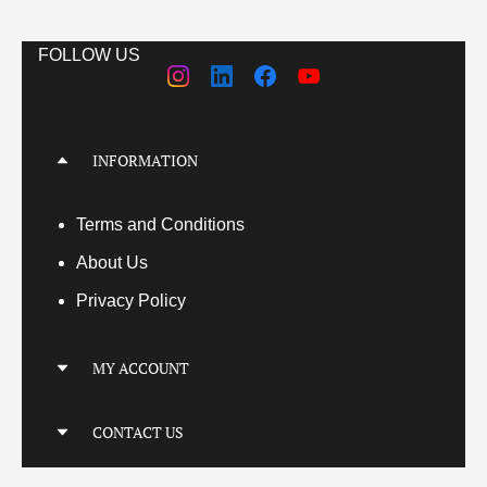
FOLLOW US
INFORMATION
Terms
and Conditions
About Us
Privacy Policy
MY ACCOUNT
My Account
CONTACT US
My Orders
Your Transactions