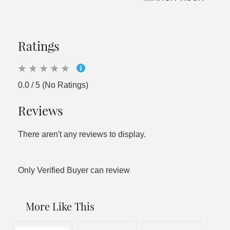
Ratings
0.0 / 5 (No Ratings)
Reviews
There aren't any reviews to display.
Only Verified Buyer can review
More Like This