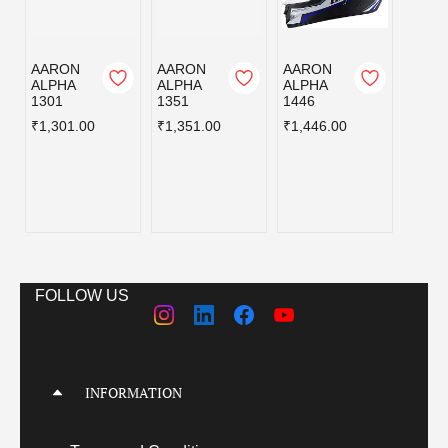
AARON
AARON
AARON
AERO
ALPHA
ALPHA
ALPHA
R AX
1301
1351
1446
D7
BLAC
₹1,301.00
₹1,351.00
₹1,446.00
D C/V
580MM
₹1,98
FOLLOW US
INFORMATION