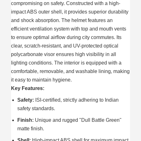
compromising on safety. Constructed with a high-
impact ABS outer shell, it provides superior durability
and shock absorption. The helmet features an
efficient ventilation system with top and mouth vents
to ensure optimal airflow during city commutes. Its
clear, scratch-resistant, and UV-protected optical
polycarbonate visor ensures high visibility in all
lighting conditions. The interior is equipped with a
comfortable, removable, and washable lining, making
it easy to maintain hygiene.
Key Features:
Safety:
ISI-certified, strictly adhering to Indian
safety standards.
Finish:
Unique and rugged "Dull Battle Green"
matte finish.
Shell:
High-impact ABS shell for maximum impact