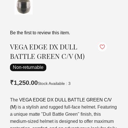
Be the first to review this item.
VEGA EDGE DX DULL
BATTLE GREEN C/V (M)
Non-returnable
₹1,250.00
Stock Available : 3
The
VEGA EDGE DX DULL BATTLE GREEN C/V
(M)
is a stylish and rugged full-face helmet. Featuring
a unique matte "Dull Battle Green" finish, this
medium-sized helmet is designed to offer maximum