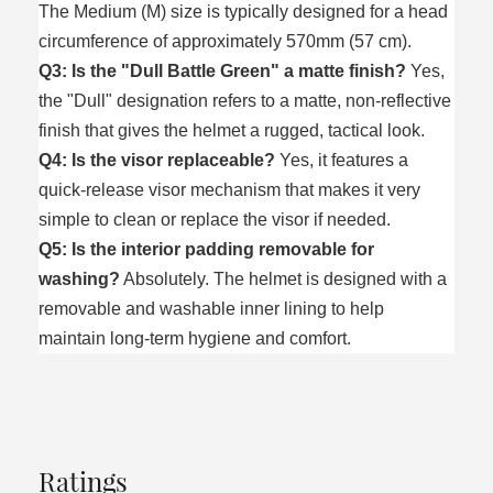
The Medium (M) size is typically designed for a head
circumference of approximately 570mm (57 cm).
Q3: Is the "Dull Battle Green" a matte finish?
Yes,
the "Dull" designation refers to a matte, non-reflective
finish that gives the helmet a rugged, tactical look.
Q4: Is the visor replaceable?
Yes, it features a
quick-release visor mechanism that makes it very
simple to clean or replace the visor if needed.
Q5: Is the interior padding removable for
washing?
Absolutely. The helmet is designed with a
removable and washable inner lining to help
maintain long-term hygiene and comfort.
Ratings