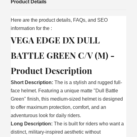
Product Details
Here are the product details, FAQs, and SEO
information for the
:
VEGA EDGE DX DULL
BATTLE GREEN C/V (M) -
Product Description
Short Description:
The is a stylish and rugged full-
face helmet. Featuring a unique matte "Dull Battle
Green" finish, this medium-sized helmet is designed
to offer maximum protection, comfort, and an
adventurous look for daily riders.
Long Description:
The is built for riders who want a
distinct, military-inspired aesthetic without