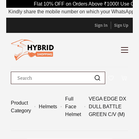
Flat 10% OFF on Orders Above ₹1000! Use Code 
Kindly share the mobile number on which your WhatsApp is curre
Sign In
Sign Up
Full
VEGA EDGE DX
Product
Helmets
Face
DULL BATTLE
Category
Helmet
GREEN C/V (M)