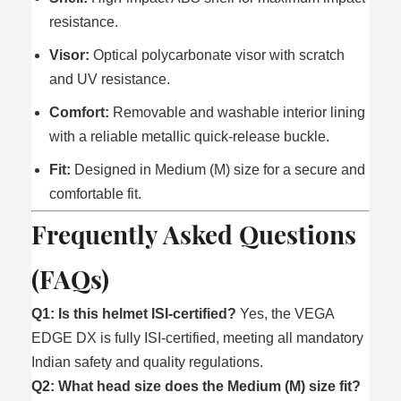
resistance.
Visor:
Optical polycarbonate visor with scratch
and UV resistance.
Comfort:
Removable and washable interior lining
with a reliable metallic quick-release buckle.
Fit:
Designed in Medium (M) size for a secure and
comfortable fit.
Frequently Asked Questions
(FAQs)
Q1: Is this helmet ISI-certified?
Yes, the VEGA
EDGE DX is fully ISI-certified, meeting all mandatory
Indian safety and quality regulations.
Q2: What head size does the Medium (M) size fit?