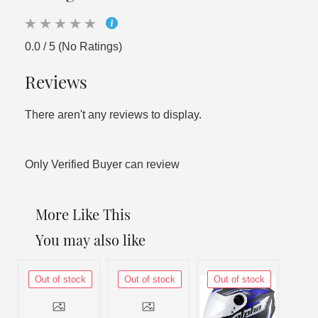
0.0 / 5 (No Ratings)
Reviews
There aren't any reviews to display.
Only Verified Buyer can review
More Like This
You may also like
Out of stock
Out of stock
Out of stock
Out