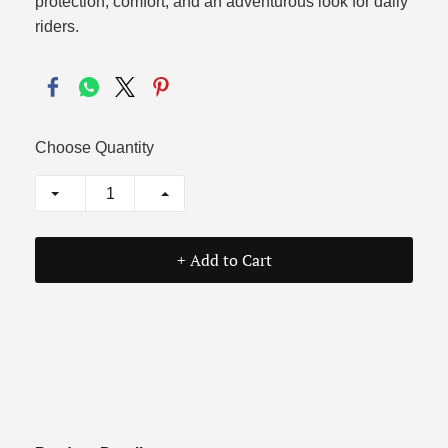
protection, comfort, and an adventurous look for daily
riders.
Choose Quantity
+ Add to Cart