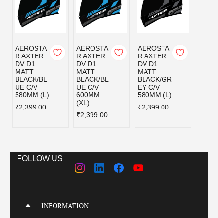
AEROSTA
AEROSTA
AEROSTA
AERO
R AXTER
R AXTER
R AXTER
R AX
DV D1
DV D1
DV D1
DV D
MATT
MATT
MATT
MATT
BLACK/BL
BLACK/BL
BLACK/GR
BLAC
UE C/V
UE C/V
EY C/V
D C/V
580MM (L)
600MM
580MM (L)
580MM
(XL)
₹2,399.00
₹2,399.00
₹2,39
₹2,399.00
FOLLOW US
INFORMATION