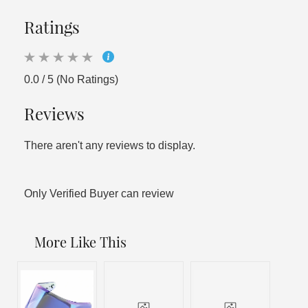
Ratings
0.0 / 5 (No Ratings)
Reviews
There aren't any reviews to display.
Only Verified Buyer can review
More Like This