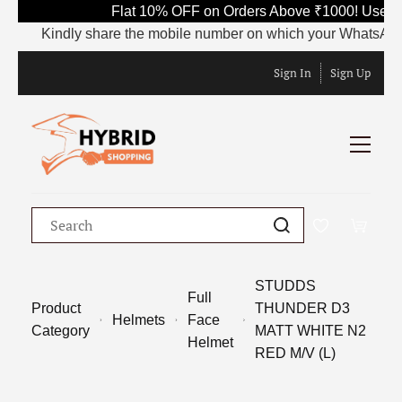
Flat 10% OFF on Orders Above ₹1000! Use Co
Kindly share the mobile number on which your WhatsApp is c
Sign In
Sign Up
STUDDS
Full
Product
THUNDER D3
Helmets
Face
Category
MATT WHITE N2
Helmet
RED M/V (L)