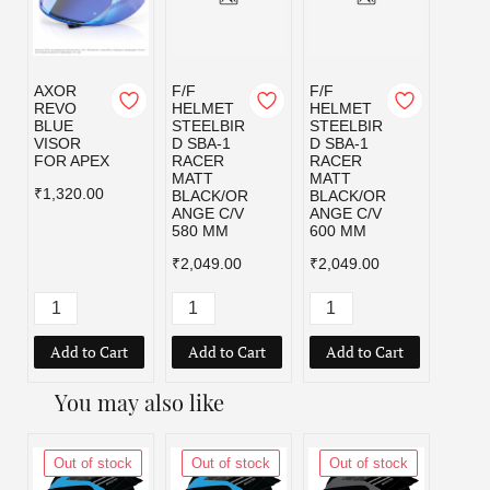
AXOR
F/F
F/F
F/F
REVO
HELMET
HELMET
HELM
BLUE
STEELBIR
STEELBIR
STEE
VISOR
D SBA-1
D SBA-1
D SBA
FOR APEX
RACER
RACER
RACE
MATT
MATT
MATT
₹1,320.00
BLACK/OR
BLACK/OR
BLAC
ANGE C/V
ANGE C/V
D C/V
580 MM
600 MM
MM
₹2,049.00
₹2,049.00
₹2,04
Add to Cart
Add to Cart
Add to Cart
Add
You may also like
Out of stock
Out of stock
Out of stock
Out