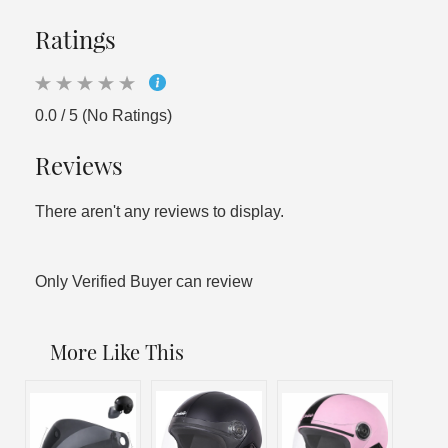
Ratings
0.0 / 5 (No Ratings)
Reviews
There aren't any reviews to display.
Only Verified Buyer can review
More Like This