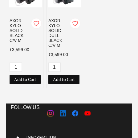
AXOR
AXOR
KYLO
KYLO
SOLID
SOLID
BLACK
DULL
C/V M
BLACK
C/V M
₹3,599.00
₹3,599.00
Add to Cart
Add to Cart
FOLLOW US
INFORMATION