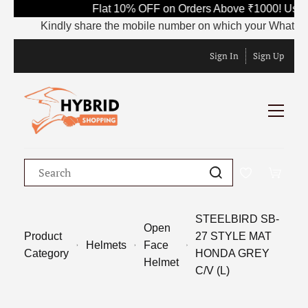
Flat 10% OFF on Orders Above ₹1000! Use 
Kindly share the mobile number on which your WhatsApp is
Sign In
Sign Up
STEELBIRD SB-
Open
Product
27 STYLE MAT
Helmets
Face
Category
HONDA GREY
Helmet
C/V (L)