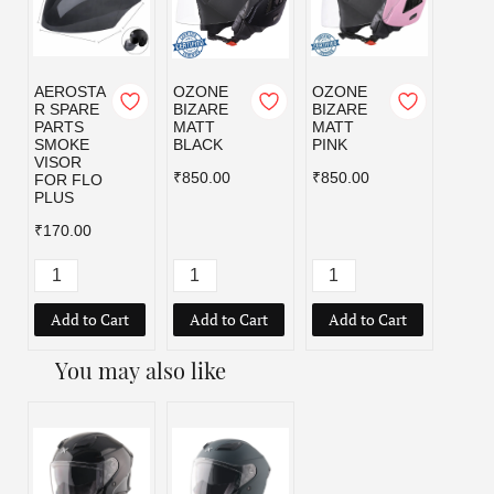
AEROSTA
OZONE
OZONE
OZO
R SPARE
BIZARE
BIZARE
BIZA
PARTS
MATT
MATT
MATT
SMOKE
BLACK
PINK
RED
VISOR
₹850.00
₹850.00
₹850.
FOR FLO
PLUS
₹170.00
Add to Cart
Add to Cart
Add to Cart
Add
You may also like