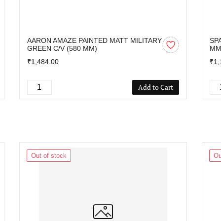
AARON AMAZE PAINTED MATT MILITARY
SP
GREEN C/V (580 MM)
M
₹1,484.00
₹1,
Add to Cart
Out of stock
Ou