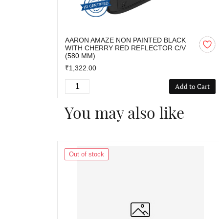
AARON AMAZE NON PAINTED BLACK
WITH CHERRY RED REFLECTOR C/V
(580 MM)
₹1,322.00
Add to Cart
You may also like
Out of stock