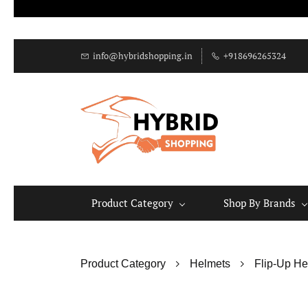
info@hybridshopping.in
+918696265324
Product Category
Shop By Brands
Product Category
Helmets
Flip-Up He