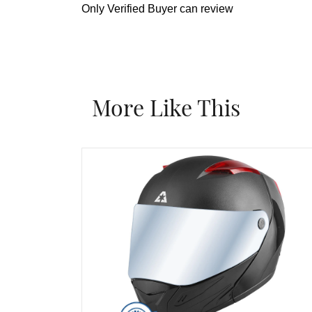
Only Verified Buyer can review
More Like This