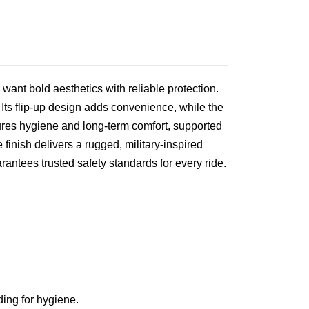
 want bold aesthetics with reliable protection.
 Its flip‑up design adds convenience, while the
sures hygiene and long‑term comfort, supported
finish delivers a rugged, military‑inspired
rantees trusted safety standards for every ride.
ing for hygiene.