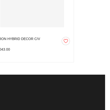
RON HYBRID DECOR C/V
AARON HYBRID
MM)
043.00
₹1,665.00