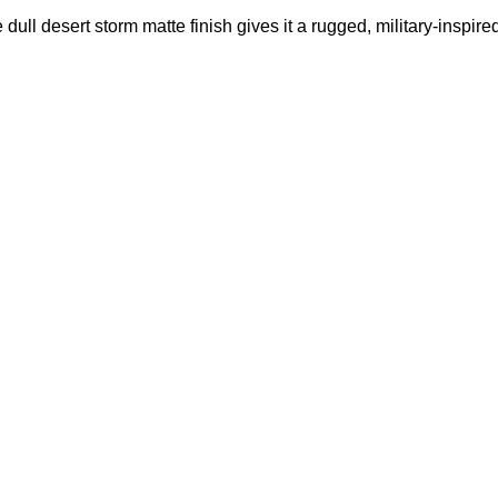
dull desert storm matte finish gives it a rugged, military‑inspire