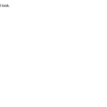
d look.