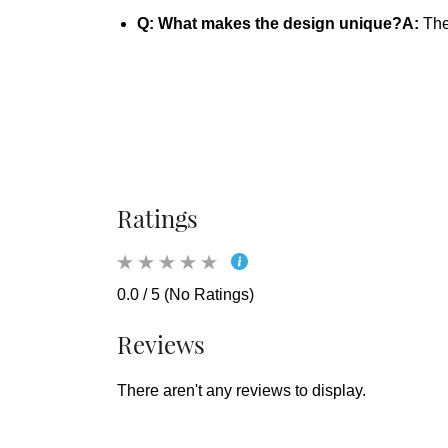
Q: What makes the design unique?
A:
The 
Ratings
0.0 / 5 (No Ratings)
Reviews
There aren't any reviews to display.