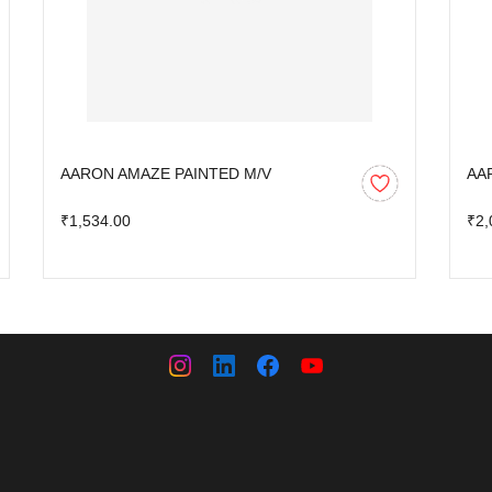
AARON AMAZE PAINTED M/V
AA
₹1,534.00
₹2,