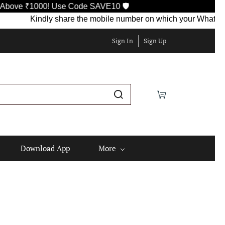
000! Use Code SAVE10 🛡️
Kindly share the mobile number on which your WhatsApp is curr
Sign In
Sign Up
Download App
More