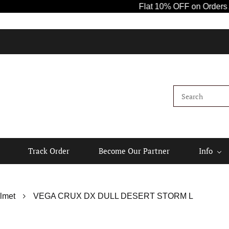
Flat 10% OFF on Orders Above ₹1
Track Order
Become Our Partner
Info
lmet
VEGA CRUX DX DULL DESERT STORM L