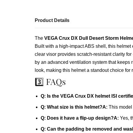
Product Details
The
VEGA Crux DX Dull Desert Storm Helme
Built with a high‑impact ABS shell, this helmet
clear visor provides scratch‑resistant clarity
by an advanced ventilation system that keeps ri
look, making this helmet a standout choice for r
3️⃣ FAQs
Q: Is the VEGA Crux DX helmet ISI certifi
Q: What size is this helmet?
A:
This model 
Q: Does it have a flip‑up design?
A:
Yes, t
Q: Can the padding be removed and wa