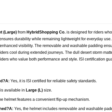
t (Large)
from
HybridShopping Co.
is designed for riders who
 ensures durability while remaining lightweight for everyday use.
 for enhanced visibility. The removable and washable padding en
ders cool during extended journeys. The dull desert storm matte 
iders who value both performance and style. ISI certification gua
ed?
A:
Yes, it is ISI certified for reliable safety standards.
is available in
Large (L)
size.
he helmet features a convenient flip‑up mechanism.
shed?
A:
Yes, the helmet includes removable and washable padd