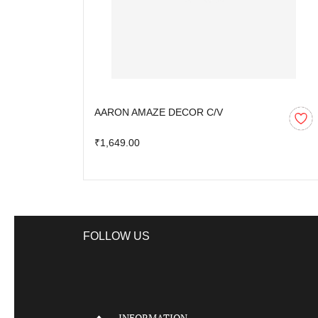
AARON AMAZE DECOR C/V
₹1,649.00
FOLLOW US
INFORMATION