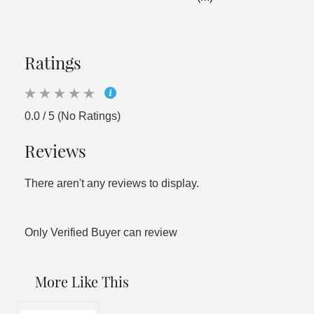
Ratings
0.0 / 5 (No Ratings)
Reviews
There aren't any reviews to display.
Only Verified Buyer can review
More Like This