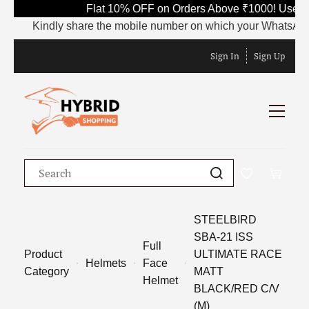
Flat 10% OFF on Orders Above ₹1000! Use Co
Kindly share the mobile number on which your WhatsApp is c
Sign In
Sign Up
STEELBIRD
SBA-21 ISS
Full
Product
ULTIMATE RACE
Helmets
Face
Category
MATT
Helmet
BLACK/RED C/V
(M)