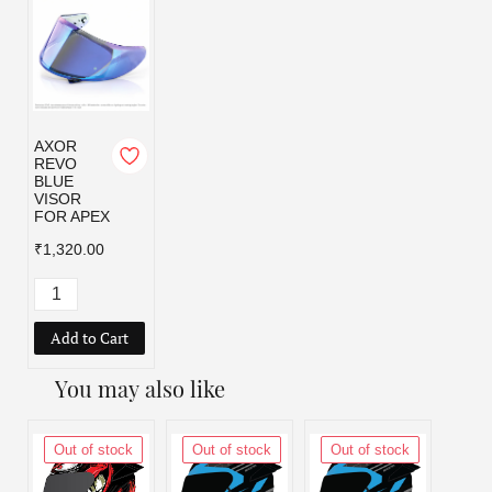
AXOR
REVO
BLUE
VISOR
FOR APEX
₹1,320.00
Add to Cart
You may also like
Out of stock
Out of stock
Out of stock
Out