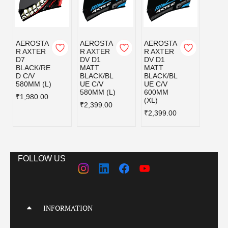
AEROSTA
AEROSTA
AEROSTA
AERO
R AXTER
R AXTER
R AXTER
R AX
D7
DV D1
DV D1
DV D
BLACK/RE
MATT
MATT
MATT
D C/V
BLACK/BL
BLACK/BL
BLAC
580MM (L)
UE C/V
UE C/V
EY C/
580MM (L)
600MM
580MM
₹1,980.00
(XL)
₹2,399.00
₹2,39
₹2,399.00
FOLLOW US
INFORMATION