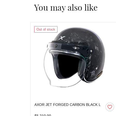
You may also like
Out of stock
AXOR JET FORGED CARBON BLACK L
₹5,210.00