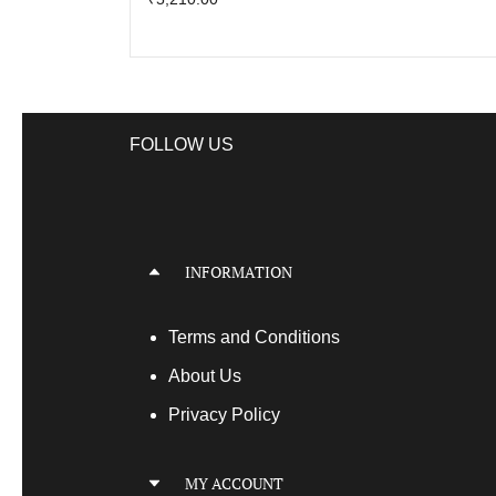
FOLLOW US
INFORMATION
Terms
and Conditions
About Us
Privacy Policy
MY ACCOUNT