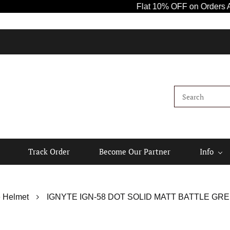
Flat 10% OFF on Orders Above ₹
Track Order
Become Our Partner
Info
 Helmet
IGNYTE IGN-58 DOT SOLID MATT BATTLE GRE