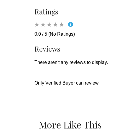
Ratings
0.0 / 5 (No Ratings)
Reviews
There aren't any reviews to display.
Only Verified Buyer can review
More Like This