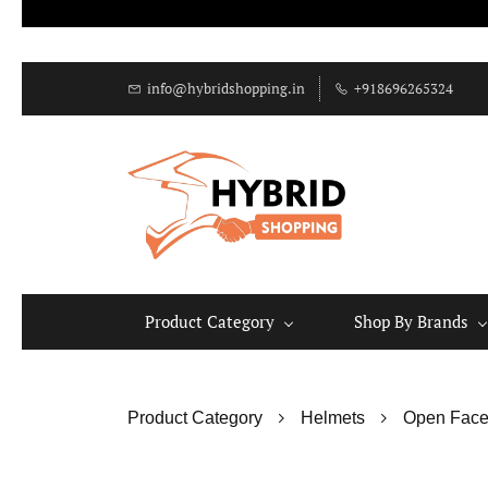
info@hybridshopping.in
+918696265324
Product Category
Shop By Brands
Product Category
Helmets
Open Face