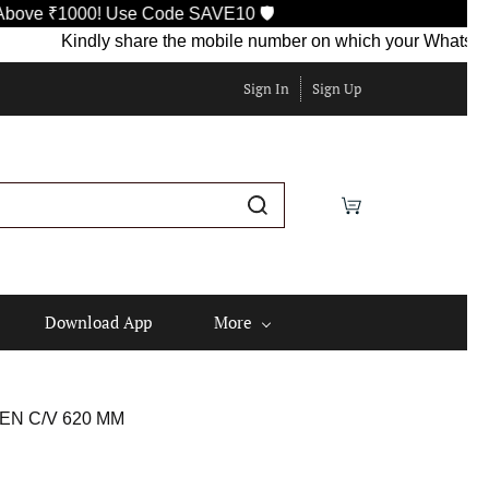
1000! Use Code SAVE10 🛡️
Kindly share the mobile number on which your WhatsApp is cur
Sign In
Sign Up
Download App
More
EN C/V 620 MM