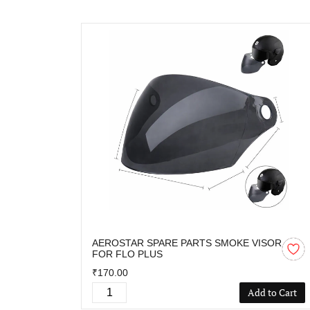
AEROSTAR SPARE PARTS SMOKE VISOR
FOR FLO PLUS
₹170.00
Add to Cart