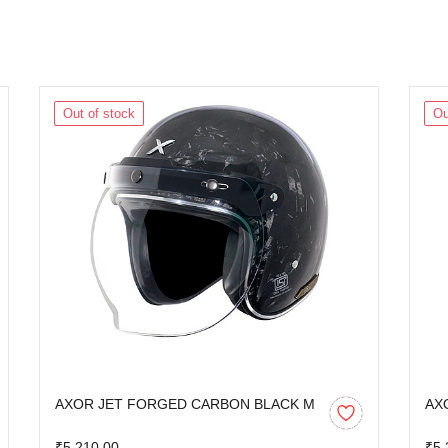
Out of stock
Ou
AXOR JET FORGED CARBON BLACK M
AX
₹5,210.00
₹5,