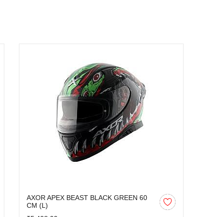
AXOR APEX BEAST BLACK GREEN 60
CM (L)