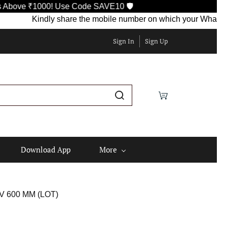
e ₹1000! Use Code SAVE10 🛡️
Kindly share the mobile number on which your WhatsApp is c
Sign In
Sign Up
Download App
More
 600 MM (LOT)