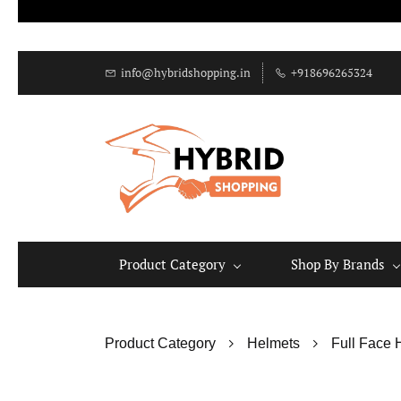
info@hybridshopping.in
+918696265324
Product Category
Shop By Brands
Product Category
Helmets
Full Face 