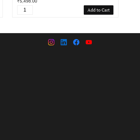
₹5,498.00
Add to Cart