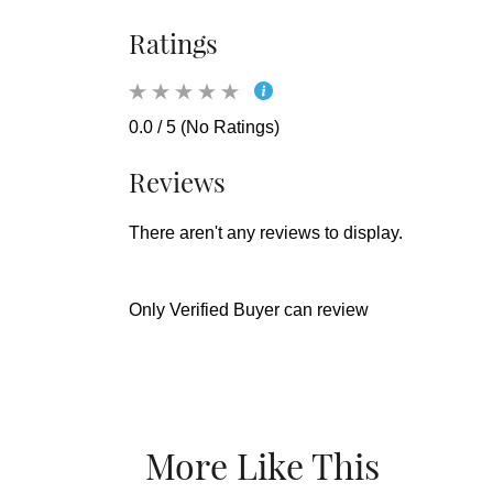
Ratings
0.0 / 5 (No Ratings)
Reviews
There aren't any reviews to display.
Only Verified Buyer can review
More Like This