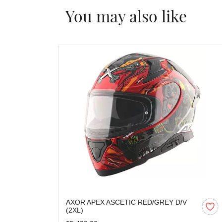
You may also like
AXOR APEX ASCETIC RED/GREY D/V
(2XL)