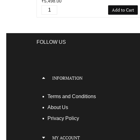
₹5,498.00
Add to Cart
FOLLOW US
INFORMATION
Terms
and Conditions
About Us
Privacy Policy
MY ACCOUNT