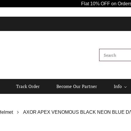
Flat 10% OFF on Orders Abov
Track Order
Become Our Partner
Info
Helmet
AXOR APEX VENOMOUS BLACK NEON BLUE D/V