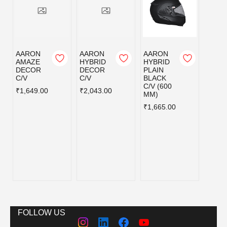
AARON
AARON
AARON
AAR
AMAZE
HYBRID
HYBRID
HYBR
DECOR
DECOR
PLAIN
PLAI
C/V
C/V
BLACK
MATT
C/V (600
BLAC
₹1,649.00
₹2,043.00
MM)
C/V (
MM)
₹1,665.00
₹1,66
FOLLOW US