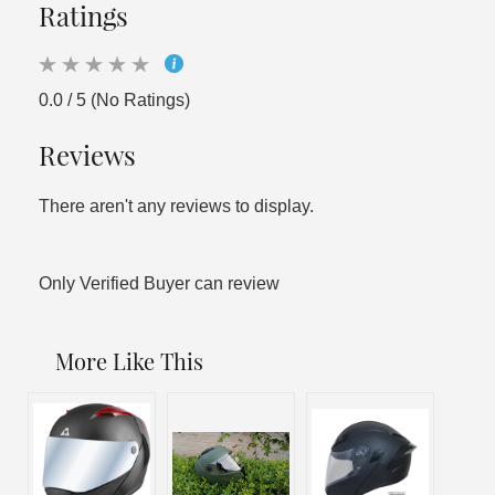
Ratings
0.0 / 5 (No Ratings)
Reviews
There aren't any reviews to display.
Only Verified Buyer can review
More Like This