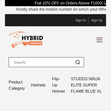
Flat 10% OFF on Orders Above ₹1000! Use 
Kindly share the mobile number on which your WhatsApp i
Sign In
Sign Up
Flip-
STUDDS NINJA
Product
Helmets
Up
ELITE SUPER
Category
Helmet
FLAME BLUE XL