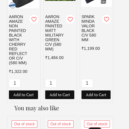
AARON
AARON
SPARK
SPAR
AMAZE
AMAZE
MINDA
MIND
NON
PAINTED
VALOR
VALO
PAINTED
MATT
BLACK
MILI
BLACK
MILITARY
C/V 580
GRE
WITH
GREEN
MM
C/V 5
CHERRY
C/V (580
MM
₹1,199.00
RED
MM)
₹1,19
REFLECT
₹1,484.00
OR C/V
(580 MM)
₹1,322.00
Add to Cart
Add to Cart
Add to Cart
Add
You may also like
Out of stock
Out of stock
Out of stock
Out