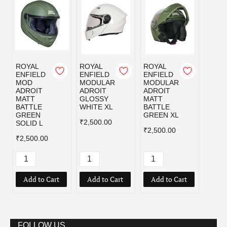
ROYAL
ROYAL
ROYAL
ROYA
ENFIELD
ENFIELD
ENFIELD
ENFI
MOD
MODULAR
MODULAR
MOD
ADROIT
ADROIT
ADROIT
ADRO
MATT
GLOSSY
MATT
MATT
BATTLE
WHITE XL
BATTLE
BLAC
GREEN
GREEN XL
₹2,500.00
₹2,50
SOLID L
₹2,500.00
₹2,500.00
Add to Cart
Add to Cart
Add to Cart
Add
FOLLOW US