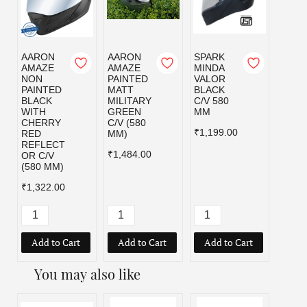
AARON
AARON
SPARK
SPAR
AMAZE
AMAZE
MINDA
MIND
NON
PAINTED
VALOR
VALO
PAINTED
MATT
BLACK
MILI
BLACK
MILITARY
C/V 580
GRE
WITH
GREEN
MM
C/V 5
CHERRY
C/V (580
MM
₹1,199.00
RED
MM)
₹1,19
REFLECT
₹1,484.00
OR C/V
(580 MM)
₹1,322.00
Add to Cart
Add to Cart
Add to Cart
Add
You may also like