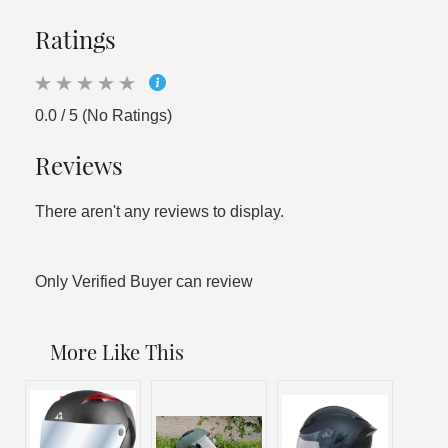
Ratings
0.0 / 5 (No Ratings)
Reviews
There aren't any reviews to display.
Only Verified Buyer can review
More Like This