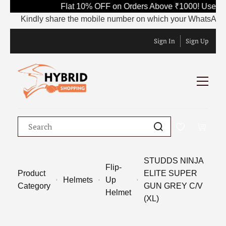
Flat 10% OFF on Orders Above ₹1000! Use Co
Kindly share the mobile number on which your WhatsApp is c
Sign In
Sign Up
STUDDS NINJA
Flip-
Product
ELITE SUPER
Helmets
Up
Category
GUN GREY C/V
Helmet
(XL)