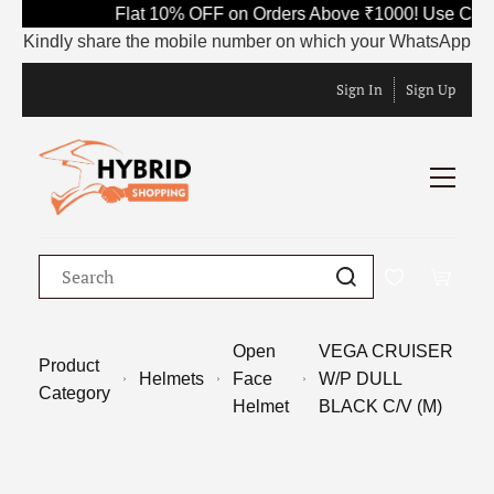
Flat 10% OFF on Orders Above ₹1000! Use Code
Kindly share the mobile number on which your WhatsApp is curr
Sign In
Sign Up
Open
VEGA CRUISER
Product
Helmets
Face
W/P DULL
Category
Helmet
BLACK C/V (M)