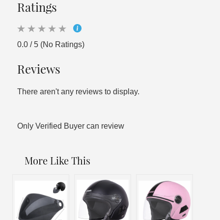
Ratings
0.0 / 5 (No Ratings)
Reviews
There aren't any reviews to display.
Only Verified Buyer can review
More Like This