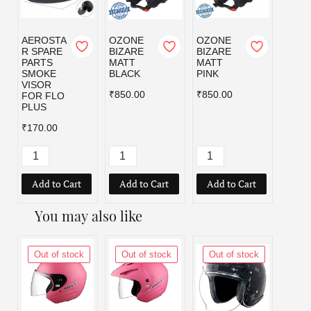
AEROSTA
OZONE
OZONE
OZO
R SPARE
BIZARE
BIZARE
BIZA
PARTS
MATT
MATT
MATT
SMOKE
BLACK
PINK
RED
VISOR
₹850.00
₹850.00
₹850.
FOR FLO
PLUS
₹170.00
Add to Cart
Add to Cart
Add to Cart
Add
You may also like
Out of stock
Out of stock
Out of stock
Out