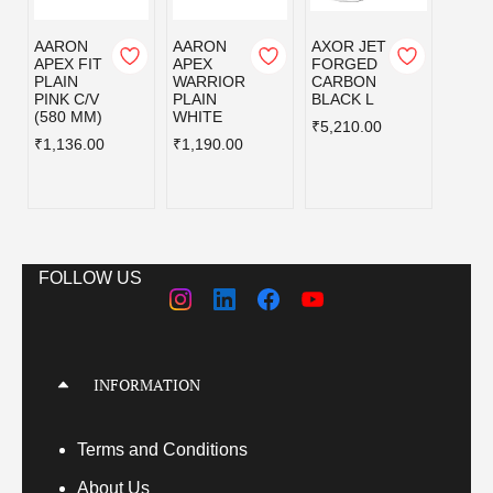
AARON
AARON
AXOR JET
AXOR
APEX FIT
APEX
FORGED
FOR
PLAIN
WARRIOR
CARBON
CAR
PINK C/V
PLAIN
BLACK L
BLAC
(580 MM)
WHITE
₹5,210.00
₹5,21
₹1,136.00
₹1,190.00
FOLLOW US
INFORMATION
Terms
and Conditions
About Us