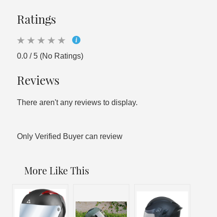
Ratings
0.0 / 5 (No Ratings)
Reviews
There aren't any reviews to display.
Only Verified Buyer can review
More Like This