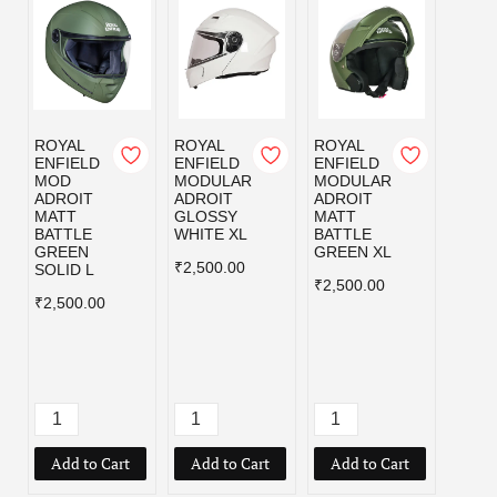
ROYAL
ROYAL
ROYAL
ROYA
ENFIELD
ENFIELD
ENFIELD
ENFI
MOD
MODULAR
MODULAR
MOD
ADROIT
ADROIT
ADROIT
ADRO
MATT
GLOSSY
MATT
MATT
BATTLE
WHITE XL
BATTLE
BLAC
GREEN
GREEN XL
₹2,500.00
₹2,50
SOLID L
₹2,500.00
₹2,500.00
Add to Cart
Add to Cart
Add to Cart
Add