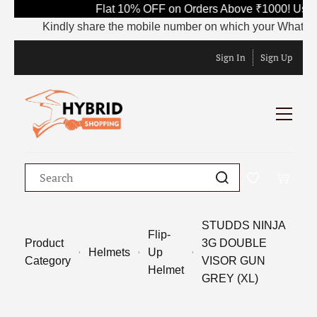
Flat 10% OFF on Orders Above ₹1000! Use 
Kindly share the mobile number on which your WhatsApp is
Sign In
Sign Up
STUDDS NINJA
Flip-
Product
3G DOUBLE
Helmets
Up
Category
VISOR GUN
Helmet
GREY (XL)