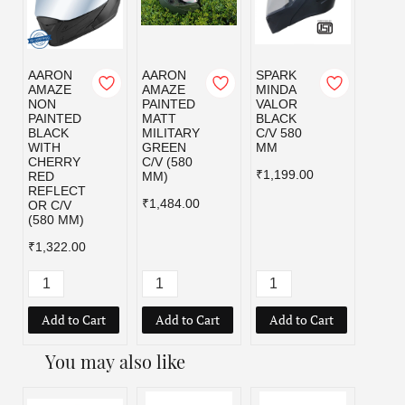
AARON
AARON
SPARK
SPAR
AMAZE
AMAZE
MINDA
MIND
NON
PAINTED
VALOR
VALO
PAINTED
MATT
BLACK
MILI
BLACK
MILITARY
C/V 580
GRE
WITH
GREEN
MM
C/V 5
CHERRY
C/V (580
MM
₹1,199.00
RED
MM)
₹1,19
REFLECT
₹1,484.00
OR C/V
(580 MM)
₹1,322.00
Add to Cart
Add to Cart
Add to Cart
Add
You may also like