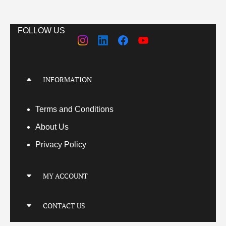
FOLLOW US
INFORMATION
Terms
and Conditions
About Us
Privacy Policy
MY ACCOUNT
My Account
CONTACT US
My Orders