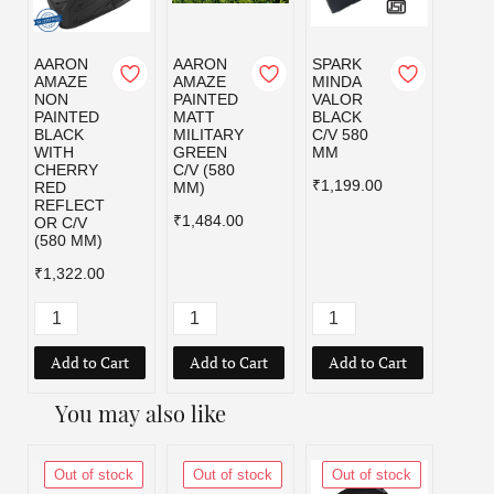
AARON
AARON
SPARK
SPAR
AMAZE
AMAZE
MINDA
MIND
NON
PAINTED
VALOR
VALO
PAINTED
MATT
BLACK
MILI
BLACK
MILITARY
C/V 580
GRE
WITH
GREEN
MM
C/V 5
CHERRY
C/V (580
MM
₹1,199.00
RED
MM)
₹1,19
REFLECT
₹1,484.00
OR C/V
(580 MM)
₹1,322.00
Add to Cart
Add to Cart
Add to Cart
Add
You may also like
Out of stock
Out of stock
Out of stock
Out