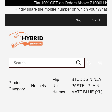
Flat 10% OFF on Orders Above ₹1000! Use 
Kindly share the mobile number on which your WhatsApp is
Sign In
Sign Up
Flip-
STUDDS NINJA
Product
Helmets
Up
PASTEL PLAIN
Category
Helmet
MATT BLUE (XL)