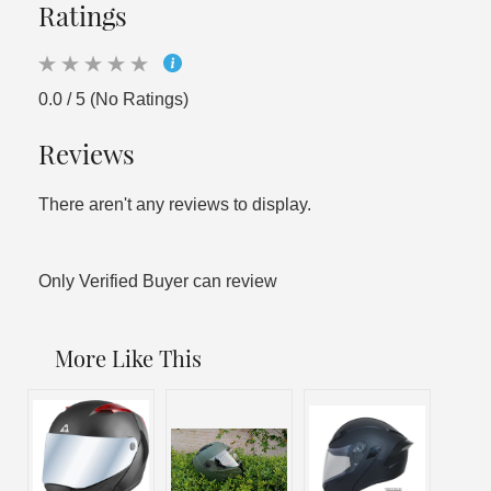
Ratings
0.0 / 5 (No Ratings)
Reviews
There aren't any reviews to display.
Only Verified Buyer can review
More Like This