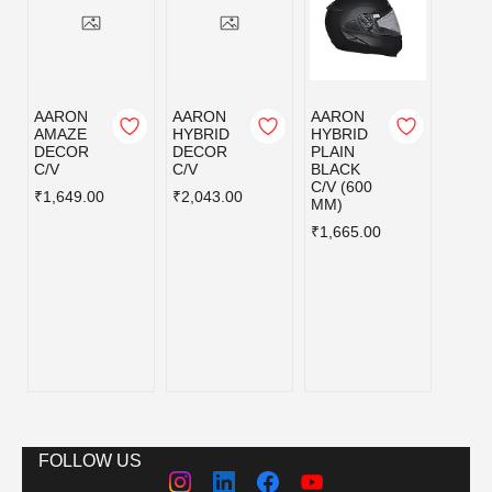
AARON
AARON
AARON
AAR
AMAZE
HYBRID
HYBRID
HYBR
DECOR
DECOR
PLAIN
PLAI
C/V
C/V
BLACK
MATT
C/V (600
BLAC
₹1,649.00
₹2,043.00
MM)
C/V (
MM)
₹1,665.00
₹1,66
FOLLOW US