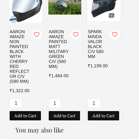
AARON
AARON
SPARK
SPAR
AMAZE
AMAZE
MINDA
MIND
NON
PAINTED
VALOR
VALO
PAINTED
MATT
BLACK
MILI
BLACK
MILITARY
C/V 580
GRE
WITH
GREEN
MM
C/V 5
CHERRY
C/V (580
MM
₹1,199.00
RED
MM)
₹1,19
REFLECT
₹1,484.00
OR C/V
(580 MM)
₹1,322.00
Add to Cart
Add to Cart
Add to Cart
Add
You may also like