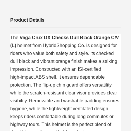
Product Details
The
Vega Crux DX Checks Dull Black Orange C/V
(L)
helmet from HybridShopping Co. is designed for
riders who value both safety and style. Its checked
dull black and vibrant orange finish makes a striking
impression. Constructed with an ISI‑certified
high‑impact ABS shell, it ensures dependable
protection. The flip‑up chin guard offers versatility,
while the scratch‑resistant clear visor provides clear
visibility. Removable and washable padding ensures
hygiene, while the lightweight ventilated design
keeps riders comfortable during long commutes or
highway tours. This helmet is the perfect blend of