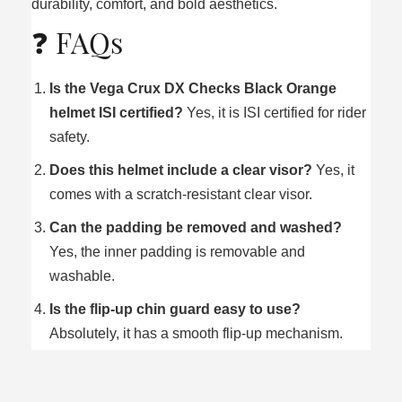
durability, comfort, and bold aesthetics.
❓ FAQs
Is the Vega Crux DX Checks Black Orange
helmet ISI certified?
Yes, it is ISI certified for rider
safety.
Does this helmet include a clear visor?
Yes, it
comes with a scratch‑resistant clear visor.
Can the padding be removed and washed?
Yes, the inner padding is removable and
washable.
Is the flip‑up chin guard easy to use?
Absolutely, it has a smooth flip‑up mechanism.