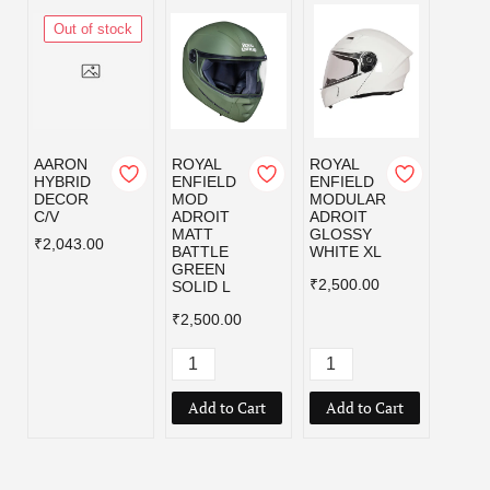
Out of stock
AARON
ROYAL
ROYAL
ROYA
HYBRID
ENFIELD
ENFIELD
ENFI
DECOR
MOD
MODULAR
MOD
C/V
ADROIT
ADROIT
ADRO
MATT
GLOSSY
MATT
₹2,043.00
BATTLE
WHITE XL
BATT
GREEN
GREE
₹2,500.00
SOLID L
₹2,50
₹2,500.00
Add to Cart
Add to Cart
Add