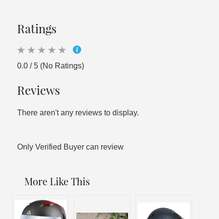
Ratings
0.0 / 5 (No Ratings)
Reviews
There aren't any reviews to display.
Only Verified Buyer can review
More Like This