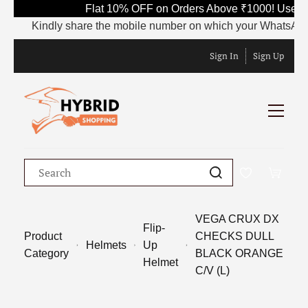
Flat 10% OFF on Orders Above ₹1000! Use Co
Kindly share the mobile number on which your WhatsApp is cu
Sign In
Sign Up
VEGA CRUX DX
Flip-
Product
CHECKS DULL
Helmets
Up
Category
BLACK ORANGE
Helmet
C/V (L)