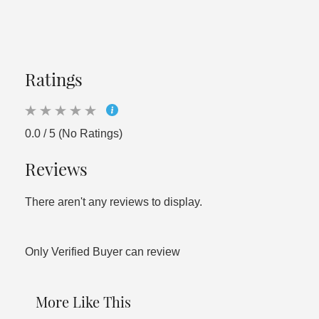
Ratings
0.0 / 5 (No Ratings)
Reviews
There aren't any reviews to display.
Only Verified Buyer can review
More Like This