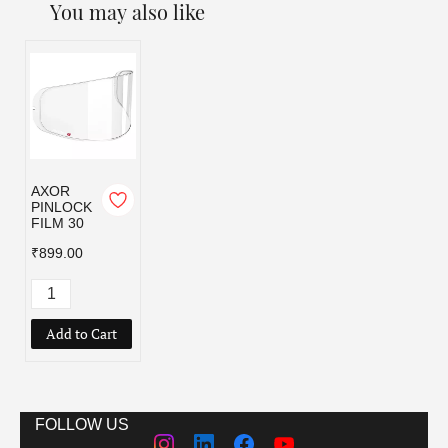
You may also like
AXOR
PINLOCK
FILM 30
₹899.00
Add to Cart
FOLLOW US