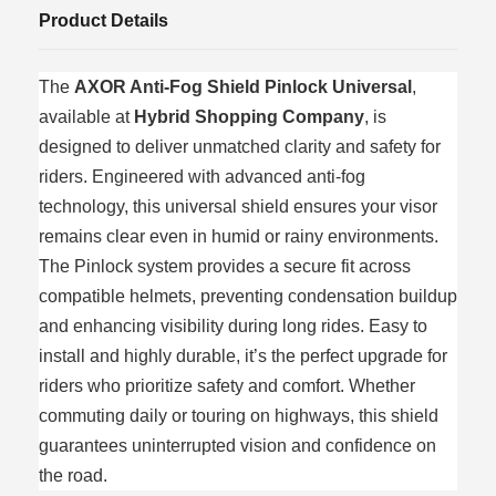
Product Details
The
AXOR Anti‑Fog Shield Pinlock Universal
,
available at
Hybrid Shopping Company
, is
designed to deliver unmatched clarity and safety for
riders. Engineered with advanced anti‑fog
technology, this universal shield ensures your visor
remains clear even in humid or rainy environments.
The Pinlock system provides a secure fit across
compatible helmets, preventing condensation buildup
and enhancing visibility during long rides. Easy to
install and highly durable, it’s the perfect upgrade for
riders who prioritize safety and comfort. Whether
commuting daily or touring on highways, this shield
guarantees uninterrupted vision and confidence on
the road.