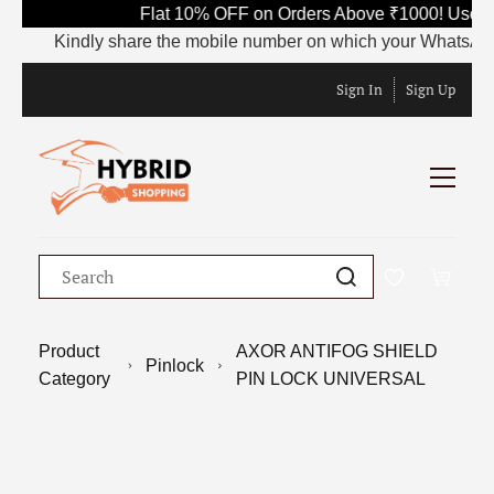
Flat 10% OFF on Orders Above ₹1000! Use C
Kindly share the mobile number on which your WhatsApp is 
Sign In
Sign Up
Product
AXOR ANTIFOG SHIELD
Pinlock
Category
PIN LOCK UNIVERSAL