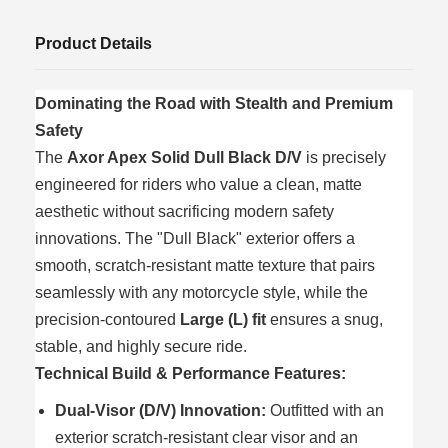
Product Details
Dominating the Road with Stealth and Premium
Safety
The
Axor Apex Solid Dull Black D/V
is precisely
engineered for riders who value a clean, matte
aesthetic without sacrificing modern safety
innovations. The "Dull Black" exterior offers a
smooth, scratch-resistant matte texture that pairs
seamlessly with any motorcycle style, while the
precision-contoured
Large (L) fit
ensures a snug,
stable, and highly secure ride.
Technical Build & Performance Features:
Dual-Visor (D/V) Innovation:
Outfitted with an
exterior scratch-resistant clear visor and an