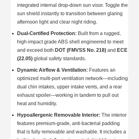
integrated internal drop-down sun visor. Toggle the
sun shield instantly to transition between glaring
afternoon light and clear night riding.
Dual-Certified Protection:
Built from a rugged,
high-impact grade ABS shell engineered to meet
and exceed both
DOT (FMVSS No. 218)
and
ECE
(22.05)
global safety standards.
Dynamic Airflow & Ventilation:
Features an
optimized multi-port ventilation network—including
dual chin intakes, upper intake vents, and a rear
exhaust spoiler—working in tandem to pull out
heat and humidity.
Hypoallergenic Removable Interior:
The interior
features premium-grade, anti-bacterial padding
that is fully removable and washable. It includes a