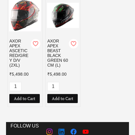
AXOR
AXOR
APEX
APEX
ASCETIC
BEAST
RED/GRE
BLACK
Y D/V
GREEN 60
(2XL)
CM (L)
₹5,498.00
₹5,498.00
Add to Cart
Add to Cart
FOLLOW US