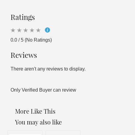
Ratings
0.0 / 5 (No Ratings)
Reviews
There aren't any reviews to display.
Only Verified Buyer can review
More Like This
You may also like