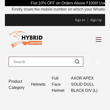
Flat 10% OFF on Orders Above ₹1000! Use Co
Kindly share the mobile number on which your WhatsApp is cu
Sign In
Sign Up
Full
AXOR APEX
Product
Helmets
Face
SOLID DULL
Category
Helmet
BLACK D/V (L)