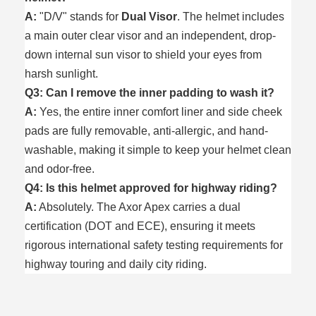
A:
"D/V" stands for
Dual Visor
. The helmet includes
a main outer clear visor and an independent, drop-
down internal sun visor to shield your eyes from
harsh sunlight.
Q3: Can I remove the inner padding to wash it?
A:
Yes, the entire inner comfort liner and side cheek
pads are fully removable, anti-allergic, and hand-
washable, making it simple to keep your helmet clean
and odor-free.
Q4: Is this helmet approved for highway riding?
A:
Absolutely. The Axor Apex carries a dual
certification (DOT and ECE), ensuring it meets
rigorous international safety testing requirements for
highway touring and daily city riding.