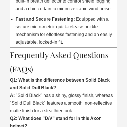
built-in breath deflector to control shield fogging
and a chin curtain to minimize cabin wind noise.
Fast and Secure Fastening:
Equipped with a
secure micro-metric quick-release buckle
mechanism for effortless fastening and an easily
adjustable, locked-in fit.
Frequently Asked Questions
(FAQs)
Q1: What is the difference between Solid Black
and Solid Dull Black?
A:
"Solid Black" has a shiny, glossy finish, whereas
"Solid Dull Black" features a smooth, non-reflective
matte finish for a stealthier look.
Q2: What does "D/V" stand for in this Axor
helmet?