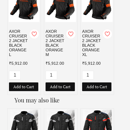
AXOR
AXOR
AXOR
AXOR
CRUISER
CRUISER
CRUISER
CRUI
2 JACKET
2 JACKET
2 JACKET
2 JA
BLACK
BLACK
BLACK
BLAC
ORANGE
ORANGE
ORANGE
RED 
L
M
XL
₹5,91
₹5,912.00
₹5,912.00
₹5,912.00
Add to Cart
Add to Cart
Add to Cart
Add
You may also like