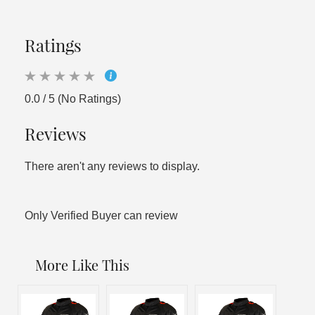
Ratings
0.0 / 5 (No Ratings)
Reviews
There aren't any reviews to display.
Only Verified Buyer can review
More Like This