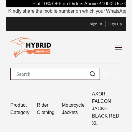
Flat 10% OFF on Orders Above ₹1000! Use Cod
Kindly share the mobile number on which your WhatsApp is cur
Sign In
Sign Up
AXOR
FALCON
Product
Rider
Motorcycle
JACKET
Category
Clothing
Jackets
BLACK RED
XL