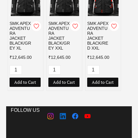
SMK APEX
SMK APEX
SMK APEX
ADVENTU
ADVENTU
ADVENTU
RA
RA
RA
JACKET
JACKET
JACKET
BLACK/GR
BLACK/GR
BLACK/RE
EY XL
EY XXL
D XXL
₹12,645.00
₹12,645.00
₹12,645.00
Add to Cart
Add to Cart
Add to Cart
FOLLOW US