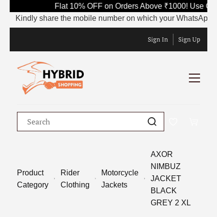
Flat 10% OFF on Orders Above ₹1000! Use Cod
Kindly share the mobile number on which your WhatsApp is cur
Sign In
Sign Up
AXOR
NIMBUZ
Product
Rider
Motorcycle
JACKET
Category
Clothing
Jackets
BLACK
GREY 2 XL