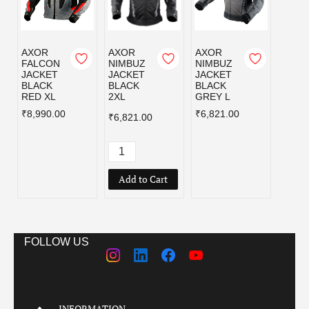
AXOR
AXOR
AXOR
AXOR
FALCON
NIMBUZ
NIMBUZ
NIMB
JACKET
JACKET
JACKET
JACK
BLACK
BLACK
BLACK
BLAC
RED XL
2XL
GREY L
GREY
₹8,990.00
₹6,821.00
₹6,82
₹6,821.00
Add to Cart
FOLLOW US
INFORMATION