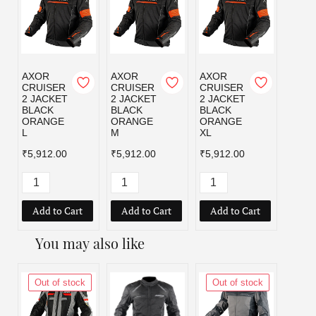
AXOR
AXOR
AXOR
AXOR
CRUISER
CRUISER
CRUISER
CRUI
2 JACKET
2 JACKET
2 JACKET
2 JA
BLACK
BLACK
BLACK
BLAC
ORANGE
ORANGE
ORANGE
RED 
L
M
XL
₹5,91
₹5,912.00
₹5,912.00
₹5,912.00
Add to Cart
Add to Cart
Add to Cart
Add
You may also like
Out of stock
Out of stock
Out