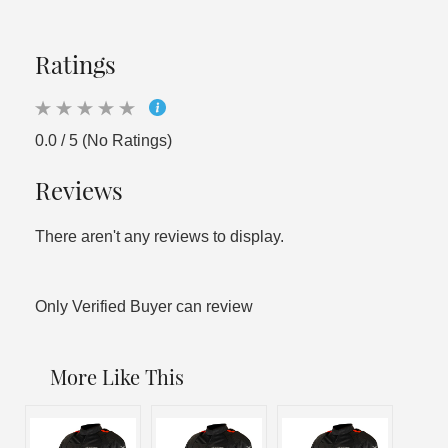
Ratings
0.0 / 5 (No Ratings)
Reviews
There aren't any reviews to display.
Only Verified Buyer can review
More Like This