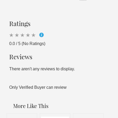
Ratings
0.0 / 5 (No Ratings)
Reviews
There aren't any reviews to display.
Only Verified Buyer can review
More Like This