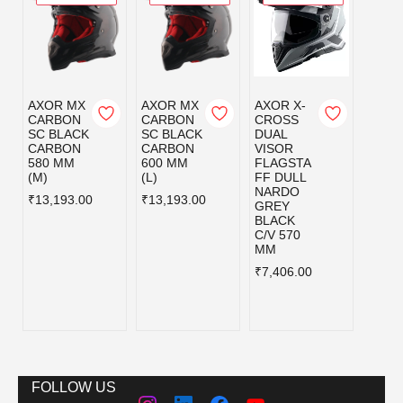
AXOR MX
AXOR MX
AXOR X-
AXOR
CARBON
CARBON
CROSS
CRO
SC BLACK
SC BLACK
DUAL
DUAL
CARBON
CARBON
VISOR
VISO
580 MM
600 MM
FLAGSTA
FLAG
(M)
(L)
FF DULL
FF D
NARDO
NAR
₹13,193.00
₹13,193.00
GREY
GREY
BLACK
BLAC
C/V 570
C/V 6
MM
MM
₹7,406.00
₹7,40
FOLLOW US