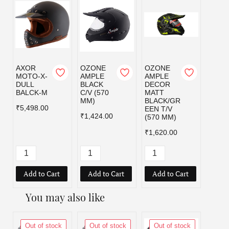
AXOR
OZONE
OZONE
OZO
MOTO-X-
AMPLE
AMPLE
AMPL
DULL
BLACK
DECOR
DEC
BALCK-M
C/V (570
MATT
MATT
MM)
BLACK/GR
BLAC
₹5,498.00
EEN T/V
D T/V
₹1,424.00
(570 MM)
MM)
₹1,620.00
₹1,62
Add to Cart
Add to Cart
Add to Cart
Add
You may also like
Out of stock
Out of stock
Out of stock
Out