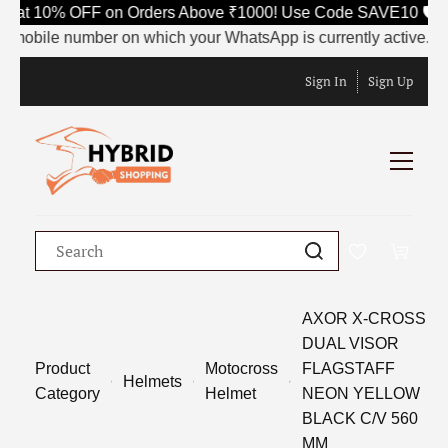
Flat 10% OFF on Orders Above ₹1000! Use Code SAVE10 🛡️
 mobile number on which your WhatsApp is currently active. This 
Sign In
Sign Up
AXOR X-CROSS
DUAL VISOR
Product
Motocross
FLAGSTAFF
Helmets
Category
Helmet
NEON YELLOW
BLACK C/V 560
MM