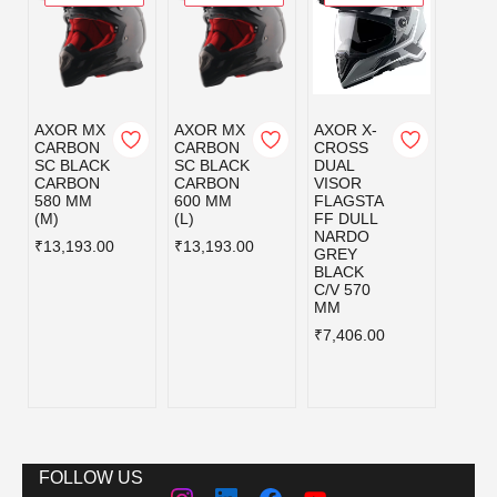
AXOR MX
AXOR MX
AXOR X-
AXOR
CARBON
CARBON
CROSS
CRO
SC BLACK
SC BLACK
DUAL
DUAL
CARBON
CARBON
VISOR
VISO
580 MM
600 MM
FLAGSTA
FLAG
(M)
(L)
FF DULL
FF D
NARDO
NAR
₹13,193.00
₹13,193.00
GREY
GREY
BLACK
BLAC
C/V 570
C/V 6
MM
MM
₹7,406.00
₹7,40
FOLLOW US