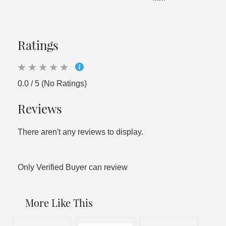
Ratings
0.0 / 5 (No Ratings)
Reviews
There aren't any reviews to display.
Only Verified Buyer can review
More Like This