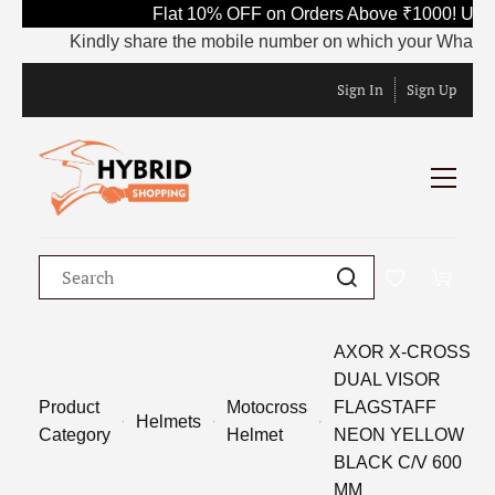
Flat 10% OFF on Orders Above ₹1000! Use 
Kindly share the mobile number on which your WhatsApp i
Sign In
Sign Up
AXOR X-CROSS
DUAL VISOR
Product
Motocross
FLAGSTAFF
Helmets
Category
Helmet
NEON YELLOW
BLACK C/V 600
MM