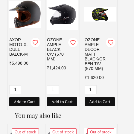
AXOR
OZONE
OZONE
OZO
MOTO-X-
AMPLE
AMPLE
AMPL
DULL
BLACK
DECOR
DEC
BALCK-M
C/V (570
MATT
MATT
MM)
BLACK/GR
BLAC
₹5,498.00
EEN T/V
D T/V
₹1,424.00
(570 MM)
MM)
₹1,620.00
₹1,62
Add to Cart
Add to Cart
Add to Cart
Add
You may also like
Out of stock
Out of stock
Out of stock
Out