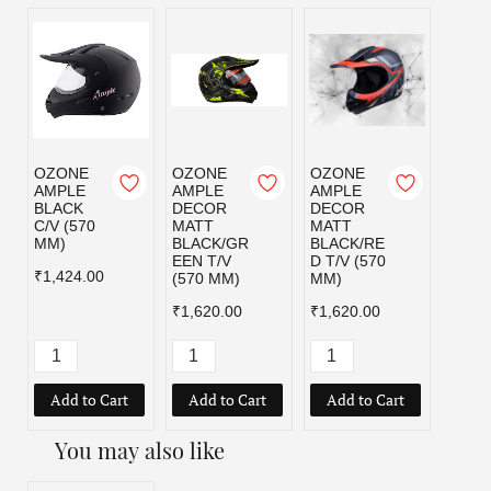
OZONE
OZONE
OZONE
OZO
AMPLE
AMPLE
AMPLE
AMPL
BLACK
DECOR
DECOR
MATT
C/V (570
MATT
MATT
BLAC
MM)
BLACK/GR
BLACK/RE
C/V (
EEN T/V
D T/V (570
MM)
₹1,424.00
(570 MM)
MM)
₹1,42
₹1,620.00
₹1,620.00
Add to Cart
Add to Cart
Add to Cart
Add
You may also like