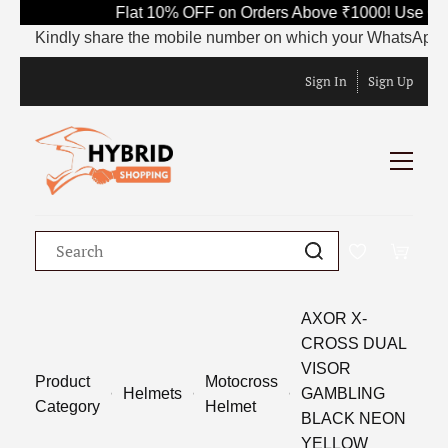
Flat 10% OFF on Orders Above ₹1000! Use Cod
Kindly share the mobile number on which your WhatsApp is cu
Sign In
Sign Up
AXOR X-
CROSS DUAL
VISOR
Product
Motocross
Helmets
GAMBLING
Category
Helmet
BLACK NEON
YELLOW