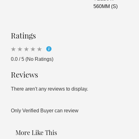
560MM (S)
Ratings
0.0 / 5 (No Ratings)
Reviews
There aren't any reviews to display.
Only Verified Buyer can review
More Like This