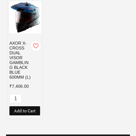
AXOR X-
CROSS
DUAL
VISOR
GAMBLIN
G BLACK
BLUE
600MM (L)
₹7,406.00
Add to Cart