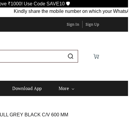
 Use Code SAVE10 🛡️
Kindly share the mobile number on which your WhatsApp is curren
Sign In
Sign Up
Download App
More
ULL GREY BLACK C/V 600 MM