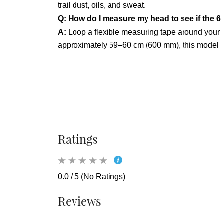
trail dust, oils, and sweat.
Q: How do I measure my head to see if the 6
A:
Loop a flexible measuring tape around your
approximately 59–60 cm (600 mm), this model wi
Ratings
0.0 / 5 (No Ratings)
Reviews