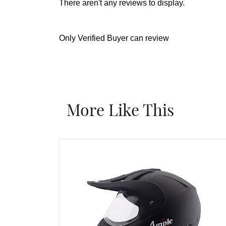
There aren't any reviews to display.
Only Verified Buyer can review
More Like This