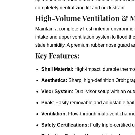
completely neutralizing lift and neck strain.
High-Volume Ventilation & M
Maintain a completely fresh interior environme
intake and upper ventilation system to flood the
stale humidity. A premium rubber nose guard and
Key Features:
Shell Material:
High-impact, durable thermop
Aesthetics:
Sharp, high-definition Orbit gra
Visor System:
Dual-visor setup with an oute
Peak:
Easily removable and adjustable trai
Ventilation:
Flow-through multi-vent channel
Safety Certifications:
Fully triple-certifie