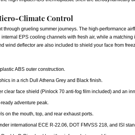
icro-Climate Control
nt through grueling summer journeys. The high-performance airfl
 internal EPS cooling channels with fresh air, while a matching i
 wind deflector are also included to shield your face from freez
lastic ABS outer construction.
phics in a rich Dull Athena Grey and Black finish.
r clear face shield (Pinlock 70 anti-fog film included) and an i
l-ready adventure peak.
s on the mouth, top, and rear exhaust ports.
d under international ECE R-22.06, DOT FMVSS 218, and ISI stan