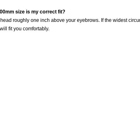
00mm size is my correct fit?
 head roughly one inch above your eyebrows. If the widest cir
ll fit you comfortably.