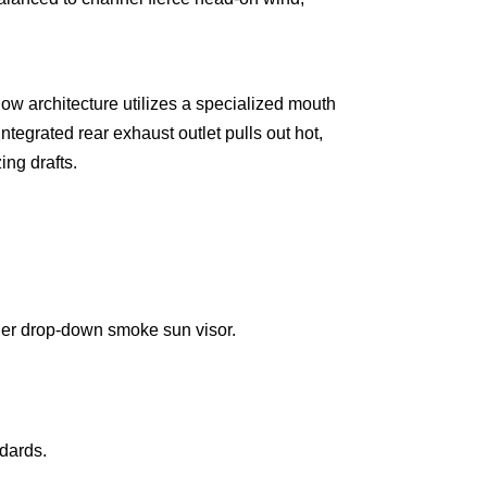
ow architecture utilizes a specialized mouth
ntegrated rear exhaust outlet pulls out hot,
ing drafts.
nner drop-down smoke sun visor.
dards.