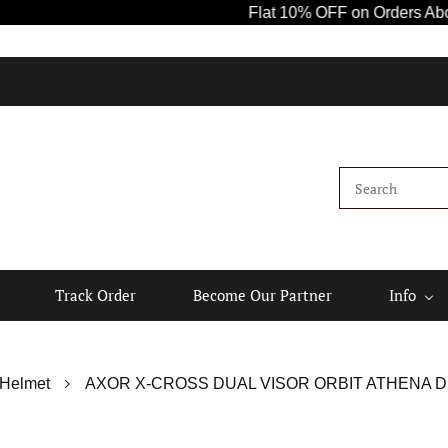
Flat 10% OFF on Orders Above ₹1000!
Track Order
Become Our Partner
Info
 Helmet
AXOR X-CROSS DUAL VISOR ORBIT ATHENA D