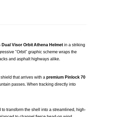
 Dual Visor Orbit Athena Helmet
in a striking
ggressive "Orbit" graphic scheme wraps the
racks and asphalt highways alike.
shield that arrives with a
premium Pinlock 70
ntain passes. When tracking directly into
o transform the shell into a streamlined, high-
alanced to channel fierce head-on wind,