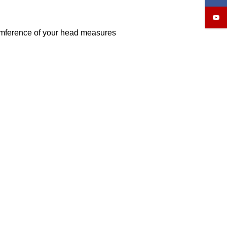
cumference of your head measures