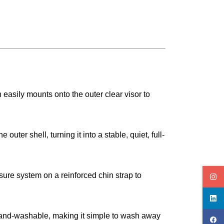
asily mounts onto the outer clear visor to
ter shell, turning it into a stable, quiet, full-
sure system on a reinforced chin strap to
 hand-washable, making it simple to wash away