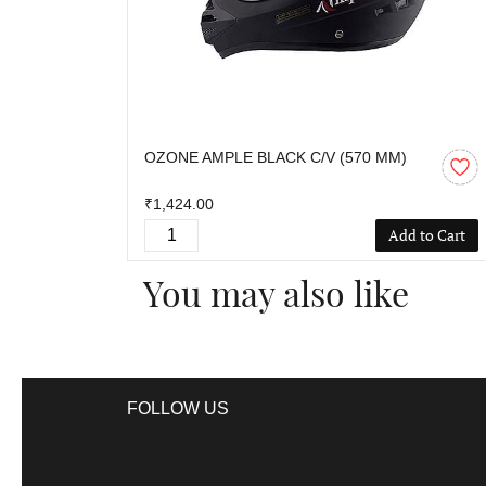
OZONE AMPLE BLACK C/V (570 MM)
₹1,424.00
Add to Cart
You may also like
FOLLOW US