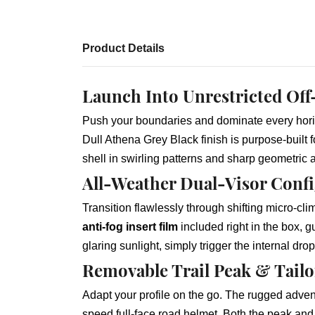
Product Details
Launch Into Unrestricted Off
Push your boundaries and dominate every hor
Dull Athena Grey Black finish is purpose-built 
shell in swirling patterns and sharp geometric
All-Weather Dual-Visor Confi
Transition flawlessly through shifting micro-cli
anti-fog insert film
included right in the box, 
glaring sunlight, simply trigger the internal dr
Removable Trail Peak & Tail
Adapt your profile on the go. The rugged advent
speed full-face road helmet. Both the peak an