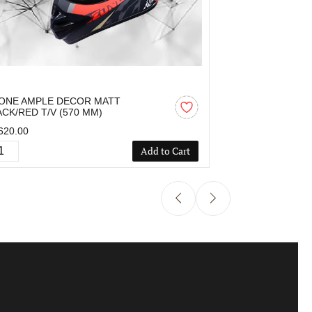
ONE AMPLE DECOR MATT
OZONE AMPLE 
ACK/RED T/V (570 MM)
MM)
620.00
₹1,424.00
Add to Cart