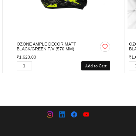
OZONE AMPLE DECOR MATT
OZ
BLACK/GREEN T/V (570 MM)
BL
₹1,620.00
₹1,
Add to Cart