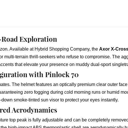
-Road Exploration
izon. Available at Hybrid Shopping Company, the
Axor X-Cross
for multi-terrain thrill-seekers who refuse to compromise. The a
 accents that elevate your presence on muddy dual-sport singlet
guration with Pinlock 70
mates. The helmet features an optically premium clear outer face 
guaranteeing zero fogging during cold morning runs or humid mou
op-down smoke-tinted sun visor to protect your eyes instantly.
ored Aerodynamics
ure top peak is fully adjustable and can be completely removed t
d the high-impact ABS thermoplastic shell are aerodynamically b