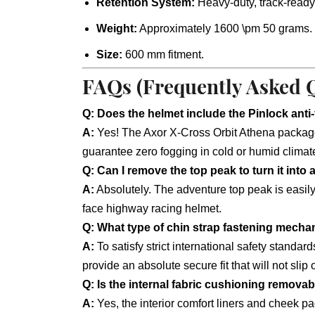
Retention System:
Heavy-duty, track-ready
Weight:
Approximately 1600 \pm 50 grams.
Size:
600 mm fitment.
FAQs (Frequently Asked 
Q: Does the helmet include the Pinlock anti
A:
Yes! The Axor X-Cross Orbit Athena package 
guarantee zero fogging in cold or humid climat
Q: Can I remove the top peak to turn it into 
A:
Absolutely. The adventure top peak is easily a
face highway racing helmet.
Q: What type of chin strap fastening mecha
A:
To satisfy strict international safety standa
provide an absolute secure fit that will not slip o
Q: Is the internal fabric cushioning remova
A:
Yes, the interior comfort liners and cheek 