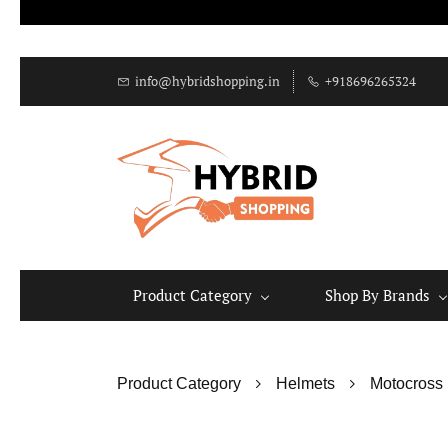
info@hybridshopping.in
+918696265324
Product Category
Shop By Brands
Product Category
Helmets
Motocross