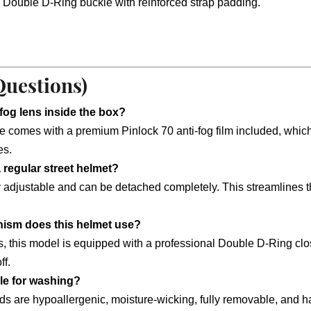
 Double D-Ring buckle with reinforced strap padding.
Questions)
-fog lens inside the box?
comes with a premium Pinlock 70 anti-fog film included, which e
es.
a regular street helmet?
djustable and can be detached completely. This streamlines the ou
nism does this helmet use?
rds, this model is equipped with a professional Double D-Ring clo
ff.
ble for washing?
pads are hypoallergenic, moisture-wicking, fully removable, and