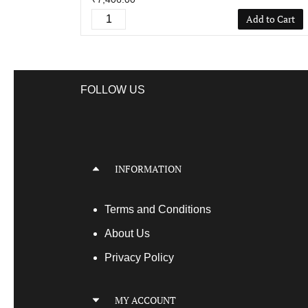
Add to Cart
FOLLOW US
INFORMATION
Terms
and Conditions
About Us
Privacy Policy
MY ACCOUNT