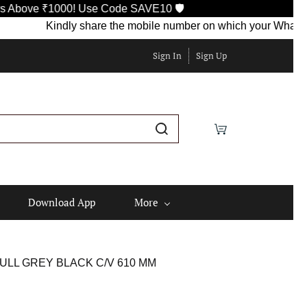
e ₹1000! Use Code SAVE10 🛡️
Kindly share the mobile number on which your WhatsApp is c
Sign In
Sign Up
Download App
More
ULL GREY BLACK C/V 610 MM