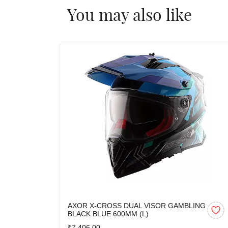
You may also like
AXOR X-CROSS DUAL VISOR GAMBLING
BLACK BLUE 600MM (L)
₹7,406.00