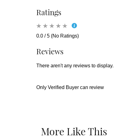
Ratings
0.0 / 5 (No Ratings)
Reviews
There aren't any reviews to display.
Only Verified Buyer can review
More Like This