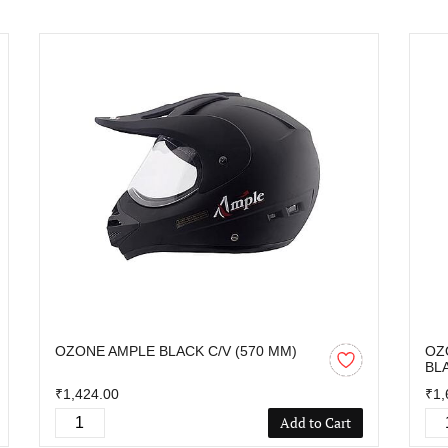
OZONE AMPLE BLACK C/V (570 MM)
OZ
BL
₹1,424.00
₹1,
Add to Cart