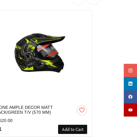
ONE AMPLE DECOR MATT
OZONE AMPLE
ACK/GREEN T/V (570 MM)
BLACK/RED T/V
620.00
₹1,620.00
Add to Cart