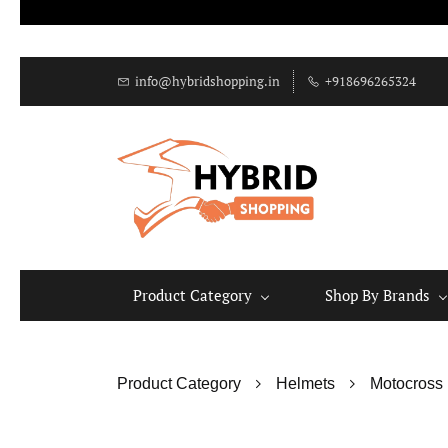
info@hybridshopping.in
+918696265324
Product Category
Shop By Brands
Product Category
Helmets
Motocross