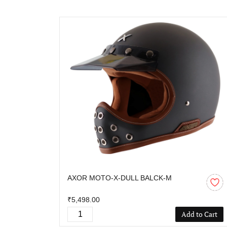
AXOR MOTO-X-DULL BALCK-M
₹5,498.00
Add to Cart