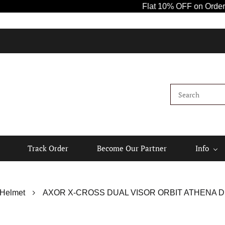
Flat 10% OFF on Orders Abov
Track Order
Become Our Partner
Info
 Helmet
AXOR X-CROSS DUAL VISOR ORBIT ATHENA D