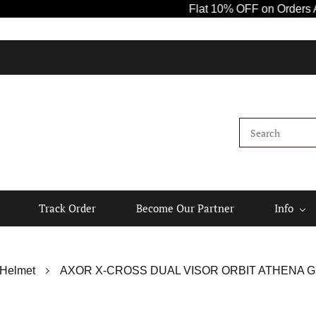
Flat 10% OFF on Orders Above ₹
Track Order
Become Our Partner
Info
 Helmet
AXOR X-CROSS DUAL VISOR ORBIT ATHENA G