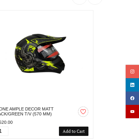
ONE AMPLE DECOR MATT
OZONE AMPLE
ACK/GREEN T/V (570 MM)
BLACK/RED T/V
620.00
₹1,620.00
Add to Cart