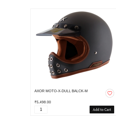
AXOR MOTO-X-DULL BALCK-M
₹5,498.00
Add to Cart