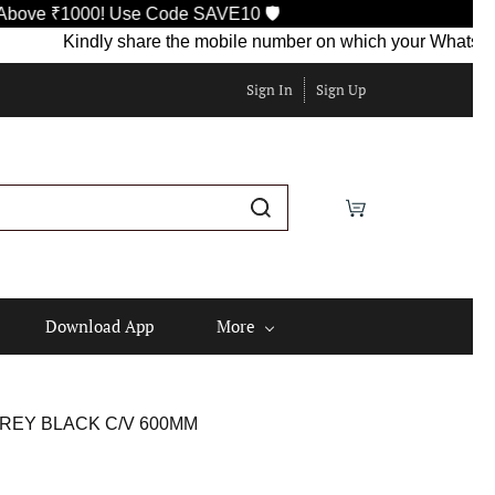
1000! Use Code SAVE10 🛡️
Kindly share the mobile number on which your WhatsApp is cur
Sign In
Sign Up
Download App
More
REY BLACK C/V 600MM