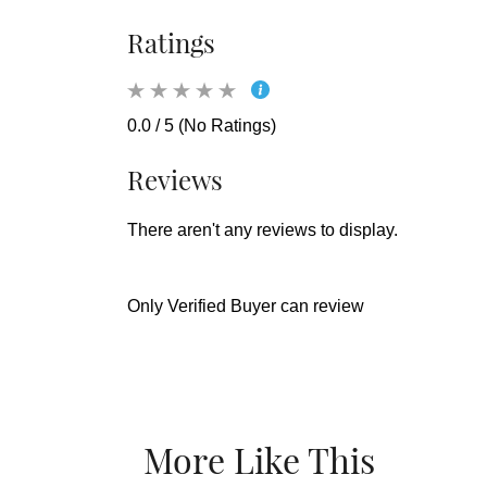
Ratings
0.0 / 5 (No Ratings)
Reviews
There aren't any reviews to display.
Only Verified Buyer can review
More Like This