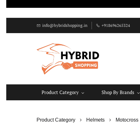
info@hybridshopping.in
+918696265324
Product Category
Shop By Brands
Product Category
Helmets
Motocross