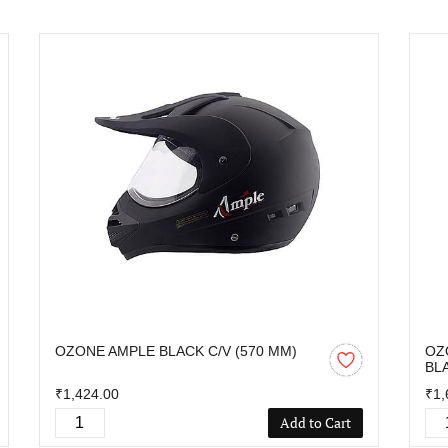
OZONE AMPLE BLACK C/V (570 MM)
OZ
BL
₹1,424.00
₹1,
Add to Cart