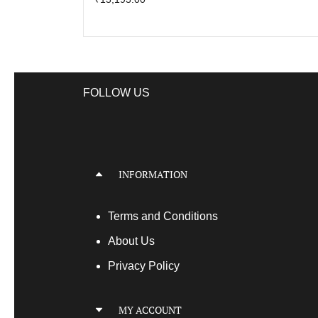
FOLLOW US
INFORMATION
Terms
and Conditions
About Us
Privacy Policy
MY ACCOUNT