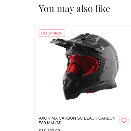
You may also like
Out of stock
AXOR MX CARBON SC BLACK CARBON
580 MM (M)
₹13,193.00