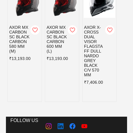
AXOR MX
AXOR MX
AXOR X-
AXOR
CARBON
CARBON
CROSS
CRO
SC BLACK
SC BLACK
DUAL
DUAL
CARBON
CARBON
VISOR
VISO
580 MM
600 MM
FLAGSTA
FLAG
(M)
(L)
FF DULL
FF D
NARDO
NAR
₹13,193.00
₹13,193.00
GREY
GREY
BLACK
BLAC
C/V 570
C/V 6
MM
MM
₹7,406.00
₹7,40
FOLLOW US