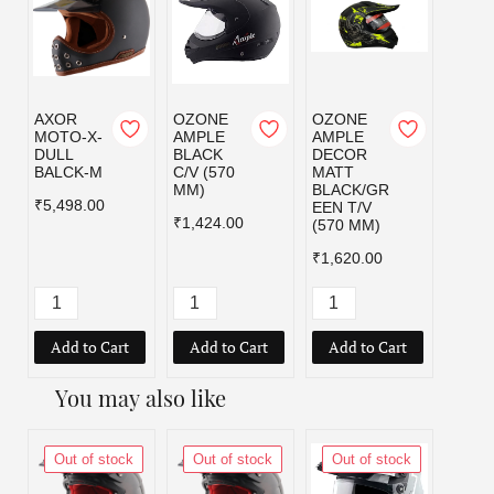
AXOR
OZONE
OZONE
OZO
MOTO-X-
AMPLE
AMPLE
AMPL
DULL
BLACK
DECOR
DEC
BALCK-M
C/V (570
MATT
MATT
MM)
BLACK/GR
BLAC
₹5,498.00
EEN T/V
D T/V
₹1,424.00
(570 MM)
MM)
₹1,620.00
₹1,62
Add to Cart
Add to Cart
Add to Cart
Add
You may also like
Out of stock
Out of stock
Out of stock
Out