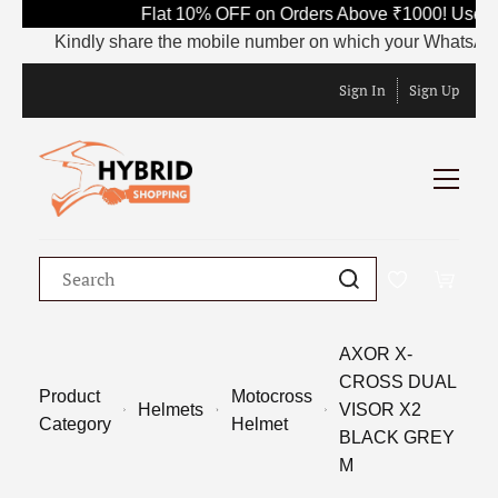
Flat 10% OFF on Orders Above ₹1000! Use C
Kindly share the mobile number on which your WhatsApp is 
Sign In
Sign Up
AXOR X-
CROSS DUAL
Product
Motocross
Helmets
VISOR X2
Category
Helmet
BLACK GREY
M