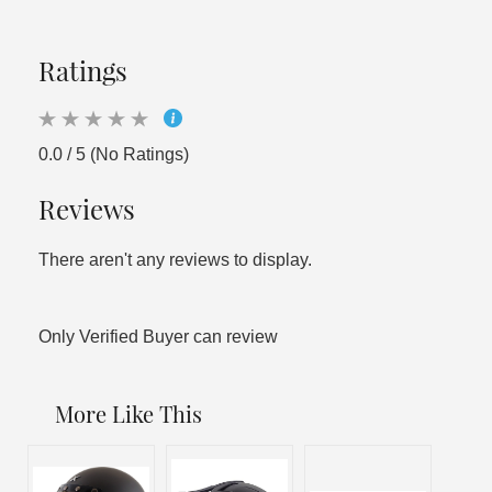
Ratings
0.0 / 5 (No Ratings)
Reviews
There aren't any reviews to display.
Only Verified Buyer can review
More Like This