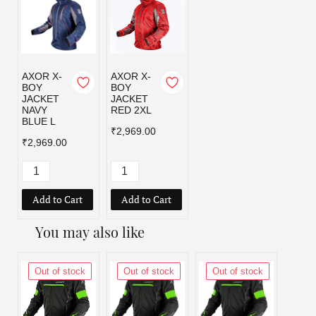
AXOR X-
AXOR X-
BOY
BOY
JACKET
JACKET
NAVY
RED 2XL
BLUE L
₹2,969.00
₹2,969.00
Add to Cart
Add to Cart
You may also like
Out of stock
Out of stock
Out of stock
Out