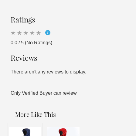
Ratings
0.0 / 5 (No Ratings)
Reviews
There aren't any reviews to display.
Only Verified Buyer can review
More Like This