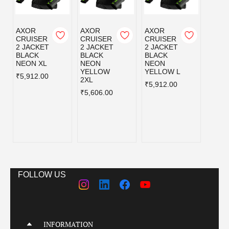
AXOR
AXOR
AXOR
AXOR
CRUISER
CRUISER
CRUISER
CRUI
2 JACKET
2 JACKET
2 JACKET
2 JA
BLACK
BLACK
BLACK
BLAC
NEON XL
NEON
NEON
NEO
YELLOW
YELLOW L
YELL
₹5,912.00
2XL
M
₹5,912.00
₹5,606.00
₹5,91
FOLLOW US
INFORMATION