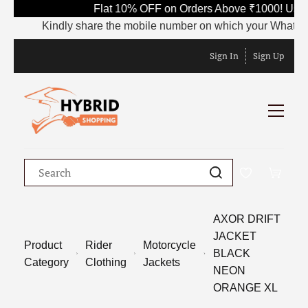
Flat 10% OFF on Orders Above ₹1000! Use 
Kindly share the mobile number on which your WhatsApp is
Sign In
Sign Up
AXOR DRIFT
JACKET
Product
Rider
Motorcycle
BLACK
Category
Clothing
Jackets
NEON
ORANGE XL