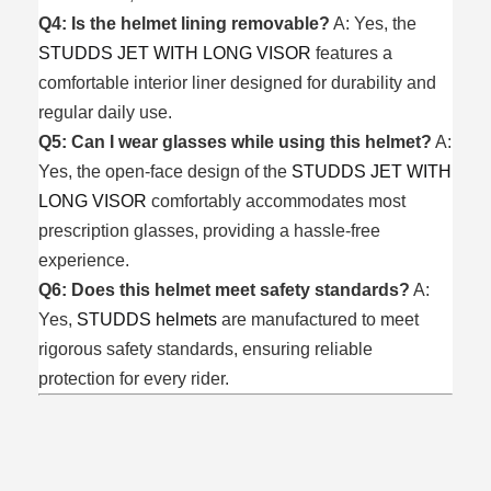
Q4: Is the helmet lining removable?
A: Yes, the
STUDDS JET WITH LONG VISOR
features a
comfortable interior liner designed for durability and
regular daily use.
Q5: Can I wear glasses while using this helmet?
A:
Yes, the open-face design of the
STUDDS JET WITH
LONG VISOR
comfortably accommodates most
prescription glasses, providing a hassle-free
experience.
Q6: Does this helmet meet safety standards?
A:
Yes,
STUDDS helmets
are manufactured to meet
rigorous safety standards, ensuring reliable
protection for every rider.