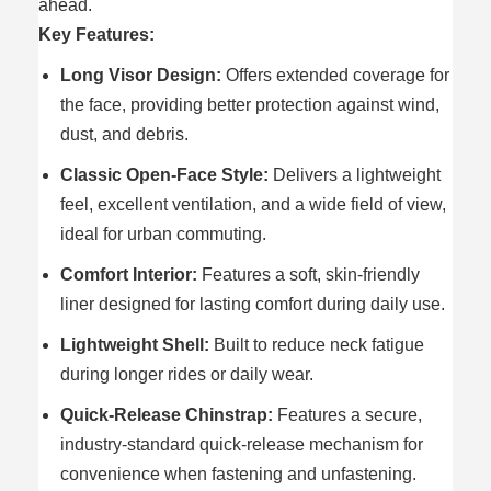
ahead.
Key Features:
Long Visor Design:
Offers extended coverage for
the face, providing better protection against wind,
dust, and debris.
Classic Open-Face Style:
Delivers a lightweight
feel, excellent ventilation, and a wide field of view,
ideal for urban commuting.
Comfort Interior:
Features a soft, skin-friendly
liner designed for lasting comfort during daily use.
Lightweight Shell:
Built to reduce neck fatigue
during longer rides or daily wear.
Quick-Release Chinstrap:
Features a secure,
industry-standard quick-release mechanism for
convenience when fastening and unfastening.