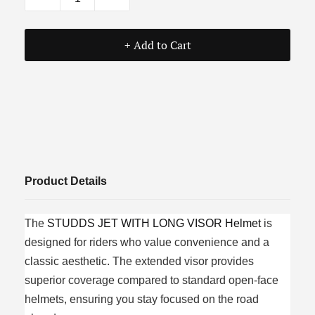
+ Add to Cart
Product Details
The
STUDDS JET WITH LONG VISOR Helmet
is
designed for riders who value convenience and a
classic aesthetic. The extended visor provides
superior coverage compared to standard open-face
helmets, ensuring you stay focused on the road