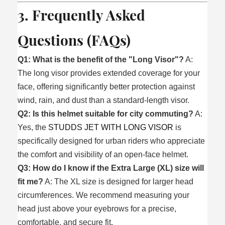
3. Frequently Asked
Questions (FAQs)
Q1: What is the benefit of the "Long Visor"?
A:
The long visor provides extended coverage for your
face, offering significantly better protection against
wind, rain, and dust than a standard-length visor.
Q2: Is this helmet suitable for city commuting?
A:
Yes, the
STUDDS JET WITH LONG VISOR
is
specifically designed for urban riders who appreciate
the comfort and visibility of an open-face helmet.
Q3: How do I know if the Extra Large (XL) size will
fit me?
A: The XL size is designed for larger head
circumferences. We recommend measuring your
head just above your eyebrows for a precise,
comfortable, and secure fit.