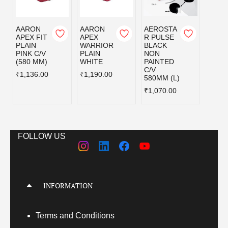
AARON
AARON
AEROSTA
AXOR
APEX FIT
APEX
R PULSE
FOR
PLAIN
WARRIOR
BLACK
CAR
PINK C/V
PLAIN
NON
BLAC
(580 MM)
WHITE
PAINTED
₹5,21
C/V
₹1,136.00
₹1,190.00
580MM (L)
₹1,070.00
FOLLOW US
INFORMATION
Terms
and Conditions