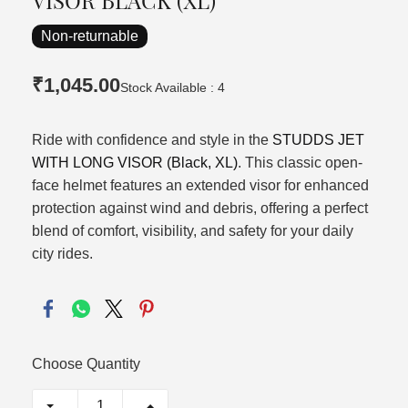
VISOR BLACK (XL)
Non-returnable
₹1,045.00
Stock Available : 4
Ride with confidence and style in the
STUDDS JET
WITH LONG VISOR (Black, XL)
. This classic open-
face helmet features an extended visor for enhanced
protection against wind and debris, offering a perfect
blend of comfort, visibility, and safety for your daily
city rides.
Choose Quantity