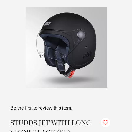
Be the first to review this item.
STUDDS JET WITH LONG