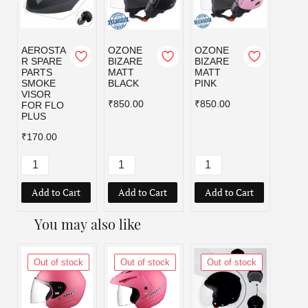
AEROSTA
OZONE
OZONE
OZO
R SPARE
BIZARE
BIZARE
BIZA
PARTS
MATT
MATT
MATT
SMOKE
BLACK
PINK
RED
VISOR
₹850.00
₹850.00
₹850.
FOR FLO
PLUS
₹170.00
Add to Cart
Add to Cart
Add to Cart
Add
You may also like
Out of stock
Out of stock
Out of stock
Out