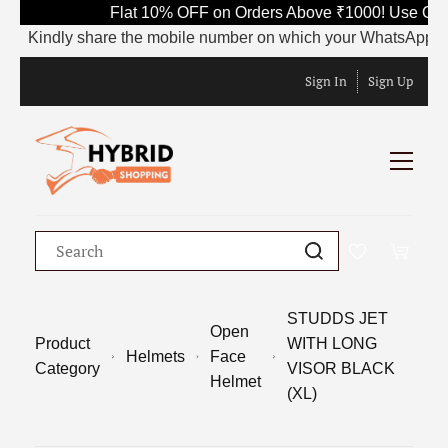
Flat 10% OFF on Orders Above ₹1000! Use Code 
Kindly share the mobile number on which your WhatsApp is curre
Sign In
Sign Up
STUDDS JET
Open
Product
WITH LONG
Helmets
Face
Category
VISOR BLACK
Helmet
(XL)