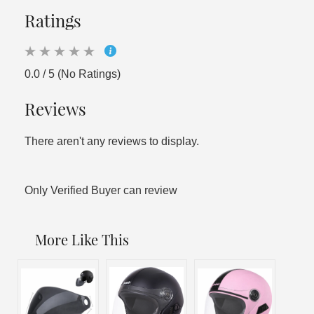
Ratings
0.0 / 5 (No Ratings)
Reviews
There aren't any reviews to display.
Only Verified Buyer can review
More Like This