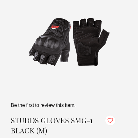
Be the first to review this item.
STUDDS GLOVES SMG-1
BLACK (M)