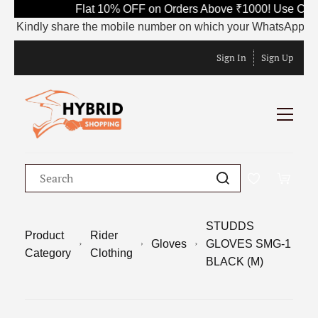
Flat 10% OFF on Orders Above ₹1000! Use Code
Kindly share the mobile number on which your WhatsApp is curre
Sign In
Sign Up
STUDDS
Product
Rider
Gloves
GLOVES SMG-1
Category
Clothing
BLACK (M)