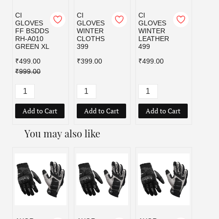
CI
CI
CI
GLOVES
GLOVES
GLOVES
FF BSDDS
WINTER
WINTER
RH-A010
CLOTHS
LEATHER
GREEN XL
399
499
₹499.00
₹399.00
₹499.00
₹999.00
Add to Cart
Add to Cart
Add to Cart
You may also like