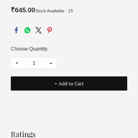
₹645.00
Stock Available : 15
Choose Quantity
+ Add to Cart
Ratings