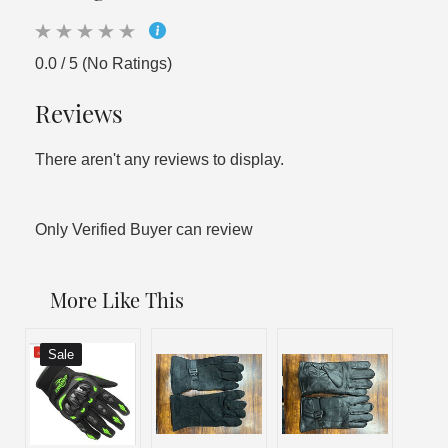
0.0 / 5 (No Ratings)
Reviews
There aren't any reviews to display.
Only Verified Buyer can review
More Like This
Sale