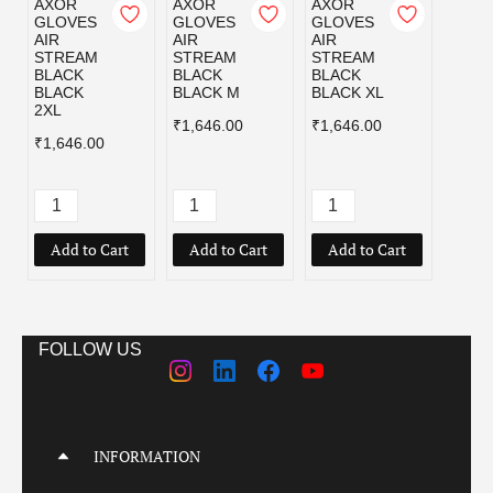
AXOR
AXOR
AXOR
AXOR
GLOVES
GLOVES
GLOVES
GLOV
AIR
AIR
AIR
AIR
STREAM
STREAM
STREAM
STRE
BLACK
BLACK
BLACK
BLAC
BLACK
BLACK M
BLACK XL
GREY
2XL
₹1,646.00
₹1,646.00
₹1,64
₹1,646.00
Add to Cart
Add to Cart
Add to Cart
Add
FOLLOW US
INFORMATION