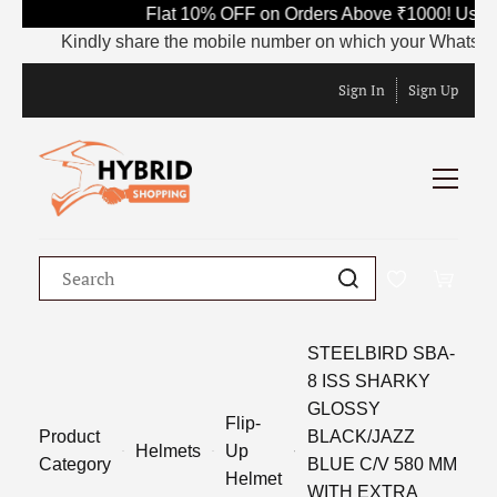
Flat 10% OFF on Orders Above ₹1000! Use C
Kindly share the mobile number on which your WhatsApp is 
Sign In
Sign Up
STEELBIRD SBA-
8 ISS SHARKY
GLOSSY
Flip-
Product
BLACK/JAZZ
Helmets
Up
Category
BLUE C/V 580 MM
Helmet
WITH EXTRA