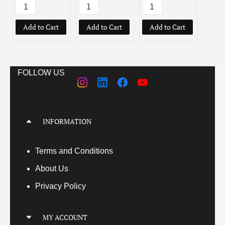
Add to Cart
Add to Cart
Add to Cart
Add
FOLLOW US
INFORMATION
Terms
and Conditions
About Us
Privacy Policy
MY ACCOUNT