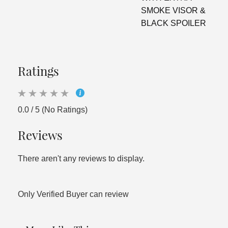
SMOKE VISOR &
BLACK SPOILER
Ratings
0.0 / 5 (No Ratings)
Reviews
There aren't any reviews to display.
Only Verified Buyer can review