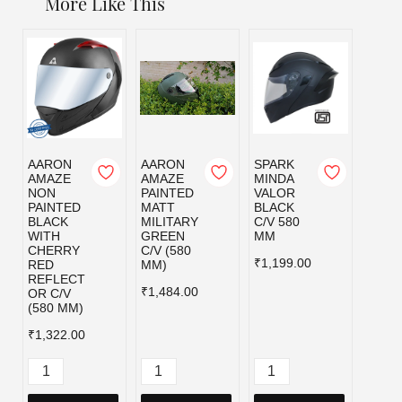
More Like This
AARON
AARON
SPARK
SPAR
AMAZE
AMAZE
MINDA
MIND
NON
PAINTED
VALOR
VALO
PAINTED
MATT
BLACK
MILI
BLACK
MILITARY
C/V 580
GRE
WITH
GREEN
MM
C/V 5
CHERRY
C/V (580
MM
₹1,199.00
RED
MM)
₹1,19
REFLECT
₹1,484.00
OR C/V
(580 MM)
₹1,322.00