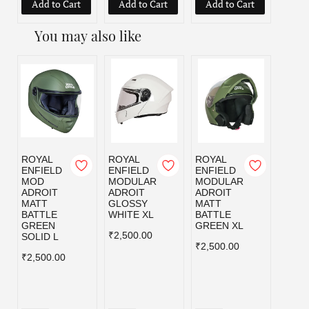
Add to Cart
Add to Cart
Add to Cart
Add
You may also like
ROYAL
ROYAL
ROYAL
ROYA
ENFIELD
ENFIELD
ENFIELD
ENFI
MOD
MODULAR
MODULAR
MOD
ADROIT
ADROIT
ADROIT
ADRO
MATT
GLOSSY
MATT
MATT
BATTLE
WHITE XL
BATTLE
BLAC
GREEN
GREEN XL
₹2,500.00
₹2,50
SOLID L
₹2,500.00
₹2,500.00