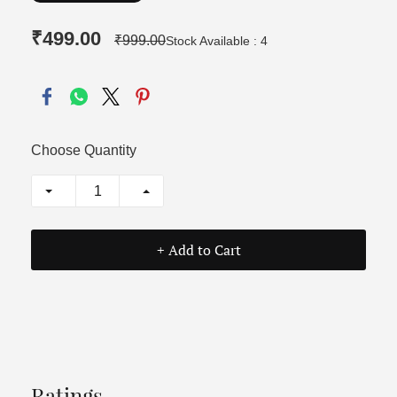
₹499.00
₹999.00
Stock Available : 4
Choose Quantity
+ Add to Cart
Ratings