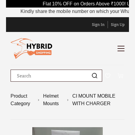
Flat 10% OFF on Orders Above ₹1000! Use 
Kindly share the mobile number on which your WhatsApp i
Sign In
Sign Up
Product
Helmet
CI MOUNT MOBILE
Category
Mounts
WITH CHARGER