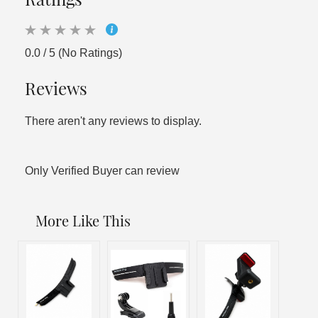
0.0 / 5 (No Ratings)
Reviews
There aren't any reviews to display.
Only Verified Buyer can review
More Like This
Sal