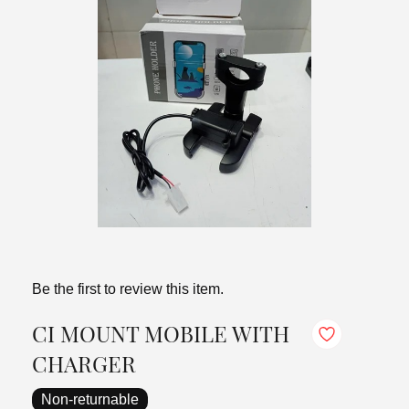
Be the first to review this item.
CI MOUNT MOBILE WITH
CHARGER
Non-returnable