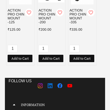
ACTION
ACTION
ACTION
CI M
PRO CHIN
PRO CHIN
PRO CHIN
MOBI
MOUNT
MOUNT
MOUNT
GO P
-125
-200
-335
₹309.
₹125.00
₹200.00
₹335.00
₹619.
Add to Cart
Add to Cart
Add to Cart
Add
FOLLOW US
INFORMATION