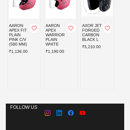
AARON
AARON
AXOR JET
AXOR
APEX FIT
APEX
FORGED
FOR
PLAIN
WARRIOR
CARBON
CAR
PINK C/V
PLAIN
BLACK L
BLAC
(580 MM)
WHITE
₹5,210.00
₹5,21
₹1,136.00
₹1,190.00
FOLLOW US