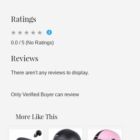
Ratings
0.0 / 5 (No Ratings)
Reviews
There aren't any reviews to display.
Only Verified Buyer can review
More Like This