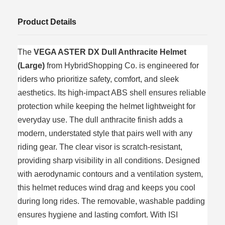
Product Details
The
VEGA ASTER DX Dull Anthracite Helmet
(Large)
from HybridShopping Co. is engineered for
riders who prioritize safety, comfort, and sleek
aesthetics. Its high‑impact ABS shell ensures reliable
protection while keeping the helmet lightweight for
everyday use. The dull anthracite finish adds a
modern, understated style that pairs well with any
riding gear. The clear visor is scratch‑resistant,
providing sharp visibility in all conditions. Designed
with aerodynamic contours and a ventilation system,
this helmet reduces wind drag and keeps you cool
during long rides. The removable, washable padding
ensures hygiene and lasting comfort. With ISI