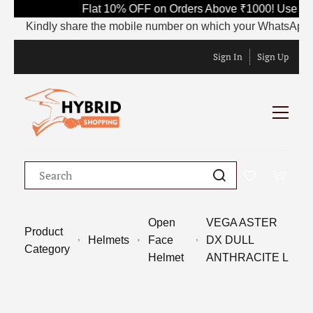
Flat 10% OFF on Orders Above ₹1000! Use Cod
Kindly share the mobile number on which your WhatsApp is cur
Sign In
Sign Up
Open
VEGA ASTER
Product
Helmets
Face
DX DULL
Category
Helmet
ANTHRACITE L