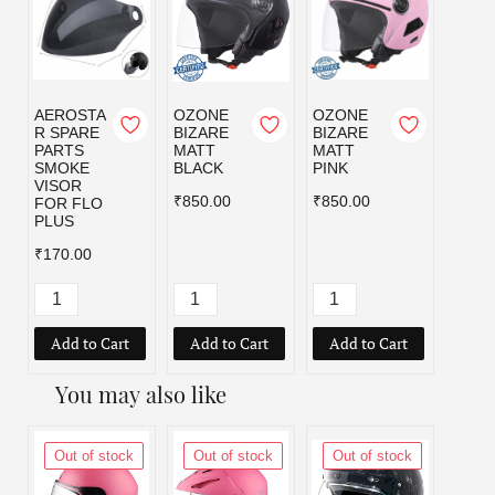
AEROSTA
OZONE
OZONE
OZO
R SPARE
BIZARE
BIZARE
BIZA
PARTS
MATT
MATT
MATT
SMOKE
BLACK
PINK
RED
VISOR
₹850.00
₹850.00
₹850.
FOR FLO
PLUS
₹170.00
Add to Cart
Add to Cart
Add to Cart
Add
You may also like
Out of stock
Out of stock
Out of stock
Out