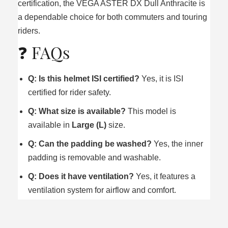
certification, the VEGA ASTER DX Dull Anthracite is
a dependable choice for both commuters and touring
riders.
❓ FAQs
Q: Is this helmet ISI certified?
Yes, it is ISI
certified for rider safety.
Q: What size is available?
This model is
available in
Large (L)
size.
Q: Can the padding be washed?
Yes, the inner
padding is removable and washable.
Q: Does it have ventilation?
Yes, it features a
ventilation system for airflow and comfort.