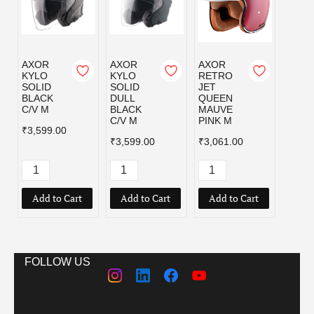
AXOR
AXOR
AXOR
AXOR
KYLO
KYLO
RETRO
RET
SOLID
SOLID
JET
JET 
BLACK
DULL
QUEEN
CAM
C/V M
BLACK
MAUVE
AGE
C/V M
PINK M
GREE
₹3,599.00
₹3,599.00
₹3,061.00
₹4,99
Add to Cart
Add to Cart
Add to Cart
Add
FOLLOW US