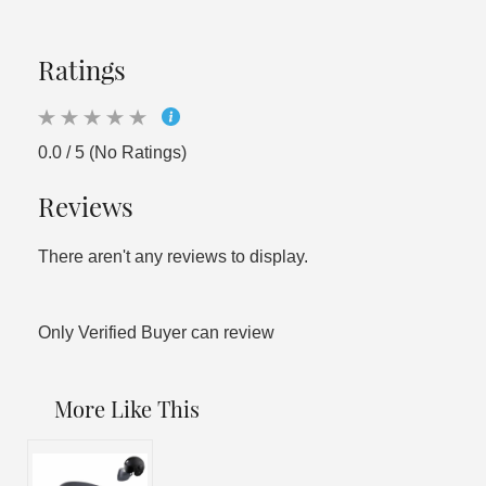
Ratings
0.0 / 5 (No Ratings)
Reviews
There aren't any reviews to display.
Only Verified Buyer can review
More Like This