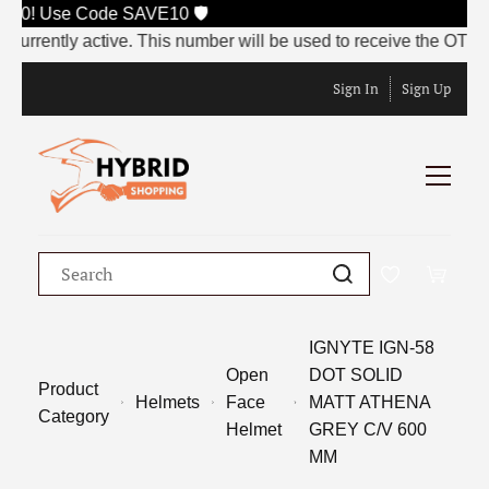
000! Use Code SAVE10 🛡️
rently active. This number will be used to receive the OTP at t
Sign In
Sign Up
IGNYTE IGN-58
Open
DOT SOLID
Product
Helmets
Face
MATT ATHENA
Category
Helmet
GREY C/V 600
MM