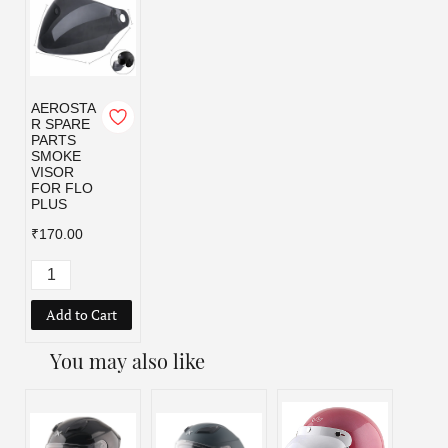
AEROSTA
R SPARE
PARTS
SMOKE
VISOR
FOR FLO
PLUS
₹170.00
Add to Cart
You may also like