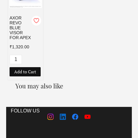
AXOR
REVO
BLUE
VISOR
FOR APEX
₹1,320.00
Add to Cart
You may also like
FOLLOW US