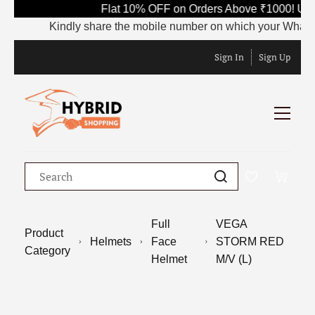
Flat 10% OFF on Orders Above ₹1000! Use
Kindly share the mobile number on which your WhatsApp 
Sign In
Sign Up
Full
VEGA
Product
Helmets
Face
STORM RED
Category
Helmet
M/V (L)