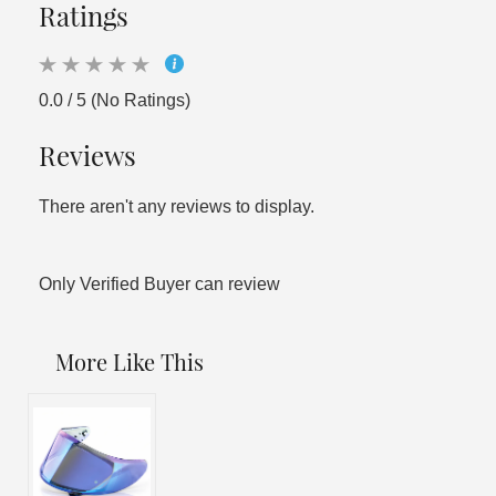
Ratings
0.0 / 5 (No Ratings)
Reviews
There aren't any reviews to display.
Only Verified Buyer can review
More Like This