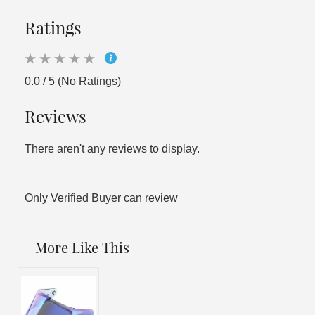
Ratings
0.0 / 5 (No Ratings)
Reviews
There aren't any reviews to display.
Only Verified Buyer can review
More Like This