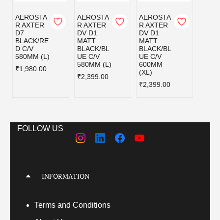
AEROSTA
AEROSTA
AEROSTA
AERO
R AXTER
R AXTER
R AXTER
R AX
D7
DV D1
DV D1
DV D
BLACK/RE
MATT
MATT
MATT
D C/V
BLACK/BL
BLACK/BL
BLAC
580MM (L)
UE C/V
UE C/V
EY C/
580MM (L)
600MM
580MM
₹1,980.00
(XL)
₹2,399.00
₹2,39
₹2,399.00
FOLLOW US
INFORMATION
Terms
and Conditions