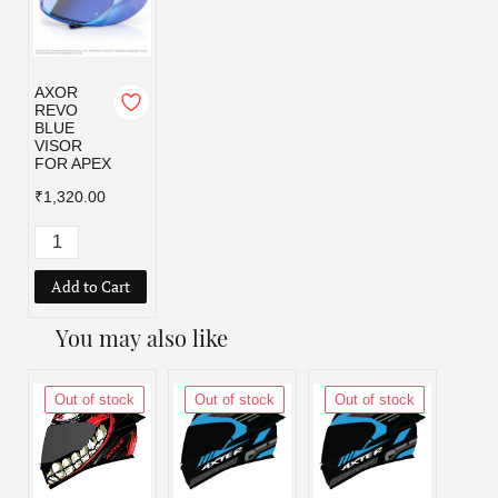
AXOR
REVO
BLUE
VISOR
FOR APEX
₹1,320.00
Add to Cart
You may also like
Out of stock
Out of stock
Out of stock
Out