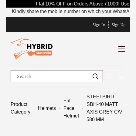
Flat 10% OFF on Orders Above ₹1000! Use Co
Kindly share the mobile number on which your WhatsApp is cu
Sign In
Sign Up
STEELBIRD
Full
Product
SBH-40 MATT
Helmets
Face
Category
AXIS GREY C/V
Helmet
580 MM